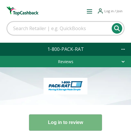
Log in / Join
1-800-PACK-RAT
Reviews