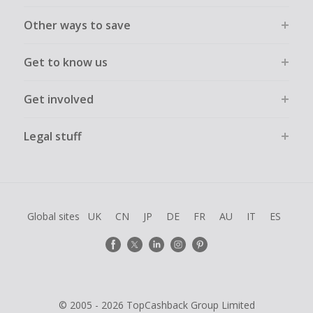
Other ways to save
Get to know us
Get involved
Legal stuff
Global sites
UK
CN
JP
DE
FR
AU
IT
ES
© 2005 - 2026 TopCashback Group Limited