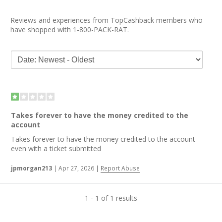
Reviews and experiences from TopCashback members who
have shopped with 1-800-PACK-RAT.
Takes forever to have the money credited to the
account
Takes forever to have the money credited to the account
even with a ticket submitted
jpmorgan213
|
Apr 27, 2026
|
Report Abuse
1 - 1 of 1 results