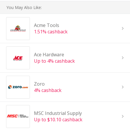
You May Also Like:
Acme Tools
1.51% cashback
Ace Hardware
Up to 4% cashback
Zoro
4% cashback
MSC Industrial Supply
Up to $10.10 cashback