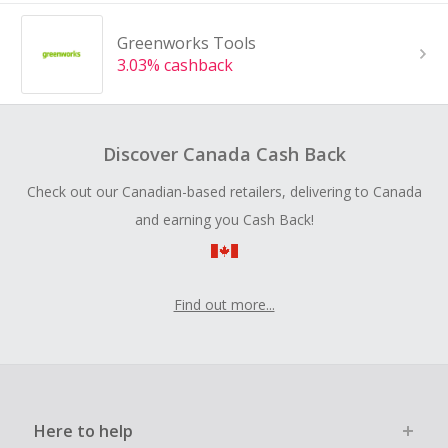
Greenworks Tools
3.03% cashback
Discover Canada Cash Back
Check out our Canadian-based retailers, delivering to Canada
and earning you Cash Back!
Find out more...
Here to help