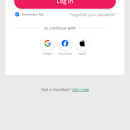
Log in
Forgotten your password?
Remember Me
or continue with
Google
Facebook
Apple
Not a member?
Join now