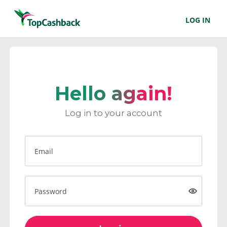
LOG IN
Hello again!
Log in to your account
Email
Password