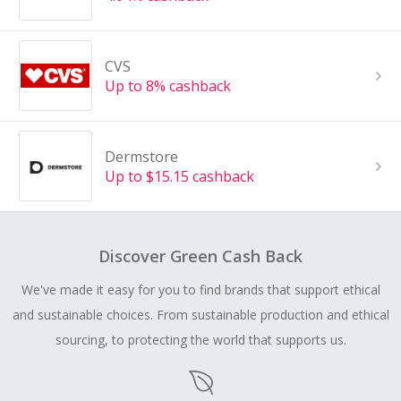
CVS
Up to 8% cashback
Dermstore
Up to $15.15 cashback
Discover Green Cash Back
We've made it easy for you to find brands that support ethical
and sustainable choices. From sustainable production and ethical
sourcing, to protecting the world that supports us.