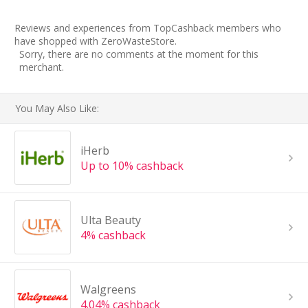
Reviews and experiences from TopCashback members who
have shopped with ZeroWasteStore.
Sorry, there are no comments at the moment for this
merchant.
You May Also Like:
iHerb
Up to 10% cashback
Ulta Beauty
4% cashback
Walgreens
4.04% cashback