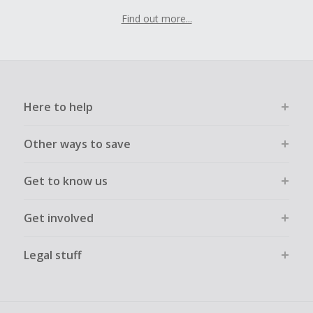
Find out more...
Here to help
Other ways to save
Get to know us
Get involved
Legal stuff