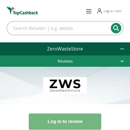
Log in / Join
ZeroWasteStore
Reviews