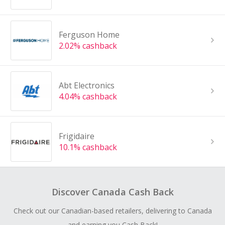
Ferguson Home
2.02% cashback
Abt Electronics
4.04% cashback
Frigidaire
10.1% cashback
Discover Canada Cash Back
Check out our Canadian-based retailers, delivering to Canada
and earning you Cash Back!