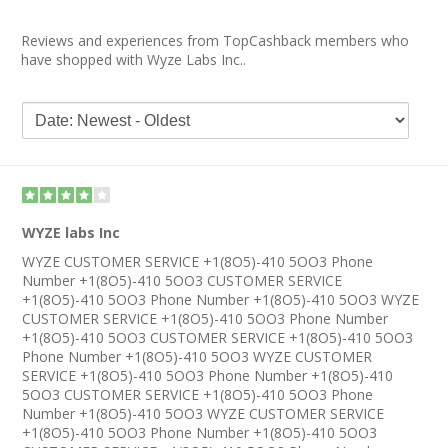
Reviews and experiences from TopCashback members who
have shopped with Wyze Labs Inc..
WYZE labs Inc
WYZE CUSTOMER SERVICE +1(8O5)-410 5OO3 Phone
Number +1(8O5)-410 5OO3 CUSTOMER SERVICE
+1(8O5)-410 5OO3 Phone Number +1(8O5)-410 5OO3 WYZE
CUSTOMER SERVICE +1(8O5)-410 5OO3 Phone Number
+1(8O5)-410 5OO3 CUSTOMER SERVICE +1(8O5)-410 5OO3
Phone Number +1(8O5)-410 5OO3 WYZE CUSTOMER
SERVICE +1(8O5)-410 5OO3 Phone Number +1(8O5)-410
5OO3 CUSTOMER SERVICE +1(8O5)-410 5OO3 Phone
Number +1(8O5)-410 5OO3 WYZE CUSTOMER SERVICE
+1(8O5)-410 5OO3 Phone Number +1(8O5)-410 5OO3