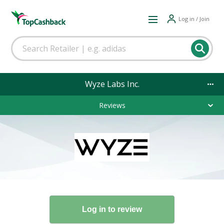
Log in / Join
Wyze Labs Inc.
Reviews