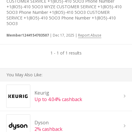
CUSTOMER SERVICE +1(8O5)-410 5OO3 Phone Number
+1(8O5)-410 5OO3 WYZE CUSTOMER SERVICE +1(8O5)-410
5OO3 Phone Number +1(8O5)-410 5OO3 CUSTOMER
SERVICE +1(8O5)-410 5OO3 Phone Number +1(8O5)-410
5OO3
Member1244154703507
|
Dec 17, 2025
|
Report Abuse
1 - 1 of 1 results
You May Also Like:
Keurig
Up to 4.04% cashback
Dyson
2% cashback