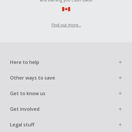
Find out more...
Here to help
Other ways to save
Get to know us
Get involved
Legal stuff