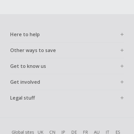
Here to help
Other ways to save
Get to know us
Get involved
Legal stuff
Global sites
UK
CN
JP
DE
FR
AU
IT
ES