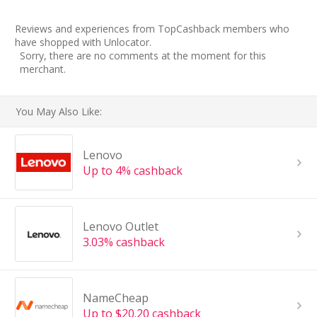
Reviews and experiences from TopCashback members who
have shopped with Unlocator.
Sorry, there are no comments at the moment for this
merchant.
You May Also Like:
Lenovo
Up to 4% cashback
Lenovo Outlet
3.03% cashback
NameCheap
Up to $20.20 cashback