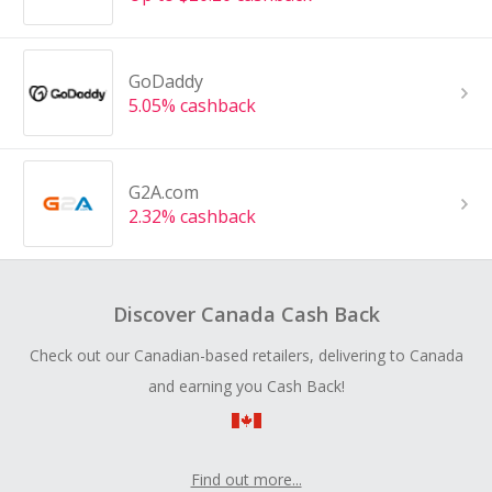
GoDaddy
5.05% cashback
G2A.com
2.32% cashback
Discover Canada Cash Back
Check out our Canadian-based retailers, delivering to Canada
and earning you Cash Back!
Find out more...