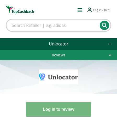
Log in / Join
Unlocator
Reviews