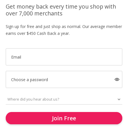
Get money back every time you shop with
over 7,000 merchants
Sign up for free and just shop as normal. Our average member
earns over $450 Cash Back a year.
Email
Choose a password
Join Free