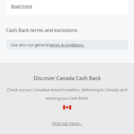
of internet users. This is why they have created Unlocator
Read more
Smart DNS and VPN.
Cash Back terms and exclusions
See also our general
terms & conditions.
Discover Canada Cash Back
Check out our Canadian-based retailers, delivering to Canada and
earning you Cash Back!
Find out more...