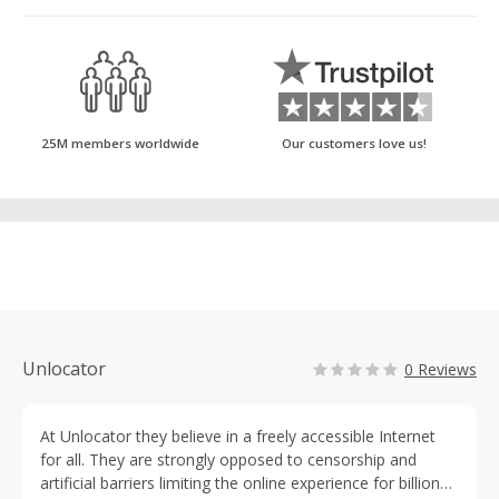
25M members worldwide
Our customers love us!
Unlocator
0 Reviews
At Unlocator they believe in a freely accessible Internet
for all. They are strongly opposed to censorship and
artificial barriers limiting the online experience for billions