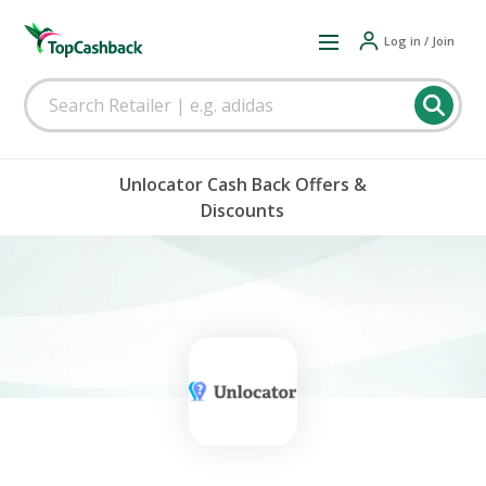
Log in / Join
Unlocator Cash Back Offers &
Discounts