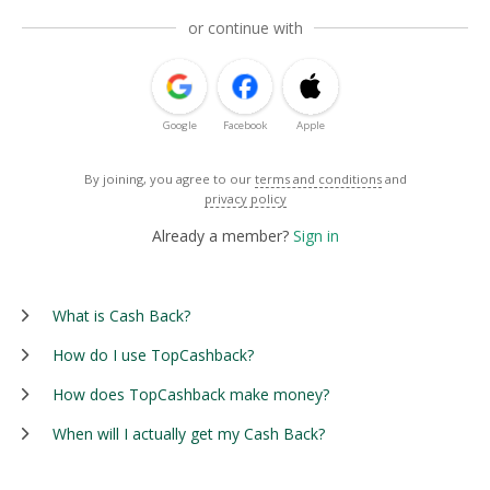
or continue with
Google
Facebook
Apple
By joining, you agree to our
terms and conditions
and
privacy policy
Already a member?
Sign in
What is Cash Back?
How do I use TopCashback?
How does TopCashback make money?
When will I actually get my Cash Back?