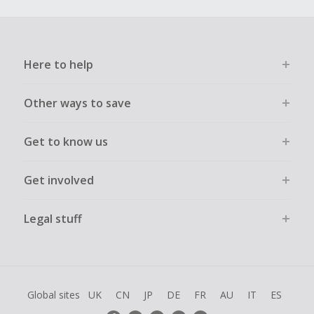
Here to help
Other ways to save
Get to know us
Get involved
Legal stuff
Global sites
UK
CN
JP
DE
FR
AU
IT
ES