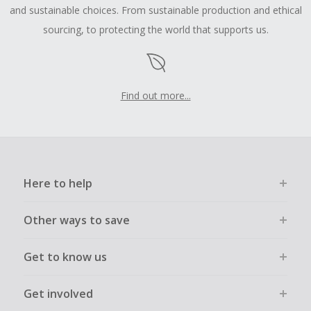
and sustainable choices. From sustainable production and ethical
sourcing, to protecting the world that supports us.
Find out more...
Here to help
Other ways to save
Get to know us
Get involved