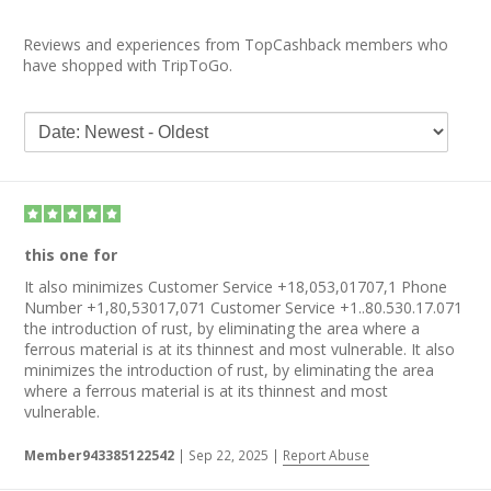
Reviews and experiences from TopCashback members who
have shopped with TripToGo.
this one for
It also minimizes Customer Service +18,053,01707,1 Phone
Number +1,80,53017,071 Customer Service +1..80.530.17.071
the introduction of rust, by eliminating the area where a
ferrous material is at its thinnest and most vulnerable. It also
minimizes the introduction of rust, by eliminating the area
where a ferrous material is at its thinnest and most
vulnerable.
Member943385122542
|
Sep 22, 2025
|
Report Abuse