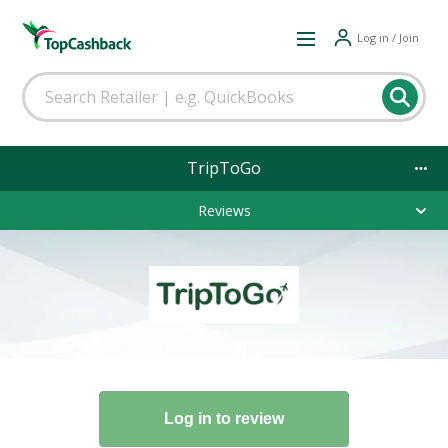
Log in / Join
TripToGo
Reviews