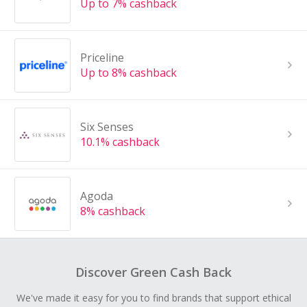
Up to 7% cashback
Priceline
Up to 8% cashback
Six Senses
10.1% cashback
Agoda
8% cashback
Discover Green Cash Back
We've made it easy for you to find brands that support ethical