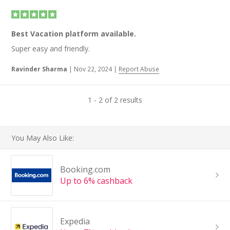
Best Vacation platform available.
Super easy and friendly.
Ravinder Sharma
|
Nov 22, 2024
|
Report Abuse
1 - 2 of 2 results
You May Also Like:
Booking.com
Up to 6% cashback
Expedia