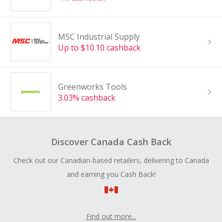
MSC Industrial Supply
Up to $10.10 cashback
Greenworks Tools
3.03% cashback
Discover Canada Cash Back
Check out our Canadian-based retailers, delivering to Canada
and earning you Cash Back!
Find out more...