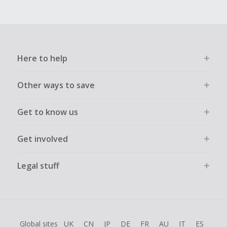
Here to help
Other ways to save
Get to know us
Get involved
Legal stuff
Global sites
UK
CN
JP
DE
FR
AU
IT
ES