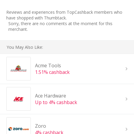
Reviews and experiences from TopCashback members who
have shopped with Thumbtack.
Sorry, there are no comments at the moment for this
merchant.
You May Also Like:
Acme Tools
1.51% cashback
Ace Hardware
Up to 4% cashback
Zoro
4% cashback