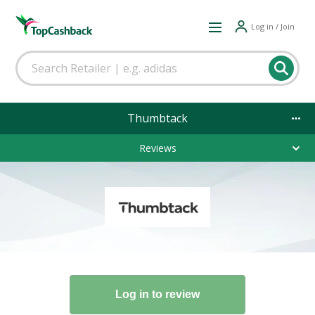
Log in / Join
Thumbtack
Reviews