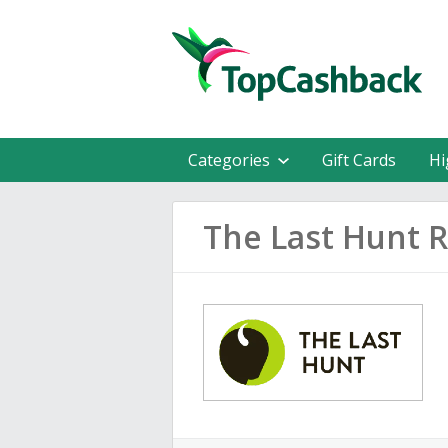
Categories
Gift Cards
Hi
The Last Hunt 