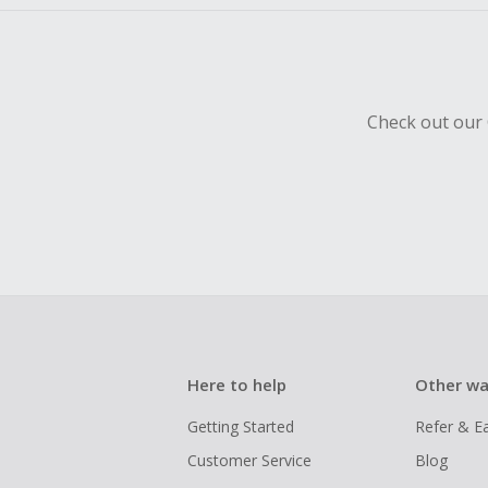
Check out our 
Here to help
Other wa
Getting Started
Refer & E
Customer Service
Blog