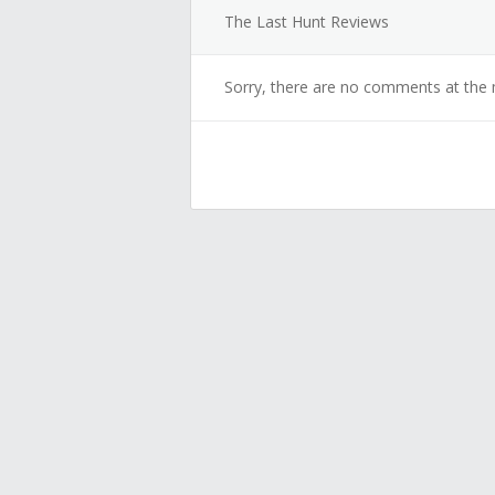
The Last Hunt Reviews
Sorry, there are no comments at the