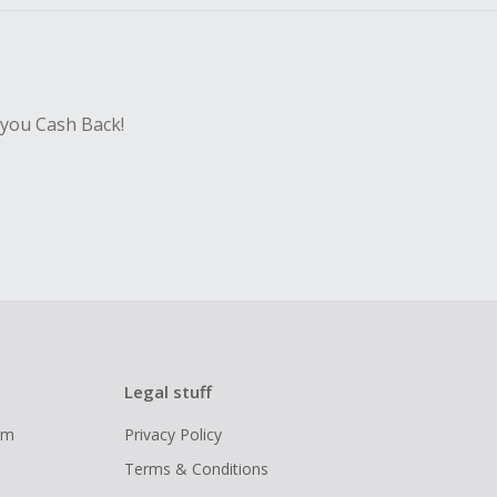
 you Cash Back!
Legal stuff
ram
Privacy Policy
Terms & Conditions