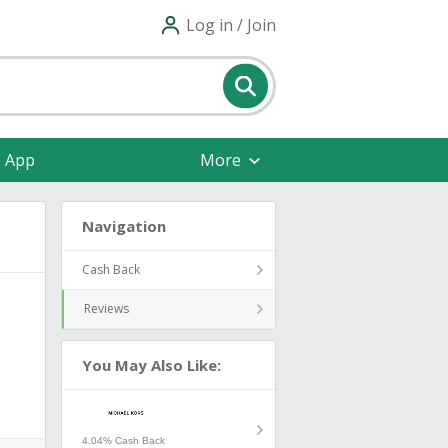
Log in / Join
e App
More
Navigation
Cash Back
Reviews
You May Also Like:
4.04% Cash Back