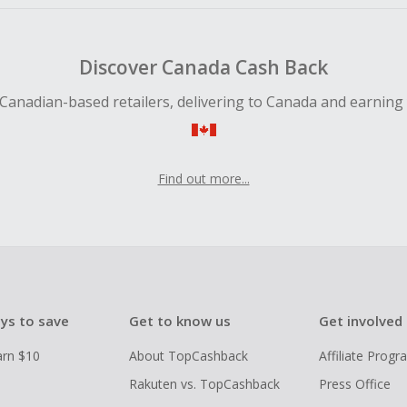
Discover Canada Cash Back
Canadian-based retailers, delivering to Canada and earning
Find out more...
ys to save
Get to know us
Get involved
arn $10
About TopCashback
Affiliate Prog
Rakuten vs. TopCashback
Press Office