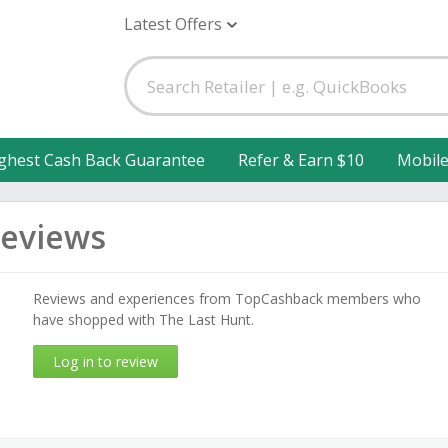
Latest Offers
ghest Cash Back Guarantee
Refer & Earn $10
Mobil
Reviews
Reviews and experiences from TopCashback members who
have shopped with The Last Hunt.
Log in to review