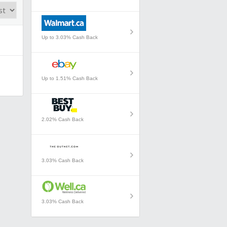
Up to 3.03% Cash Back
Up to 1.51% Cash Back
2.02% Cash Back
3.03% Cash Back
3.03% Cash Back