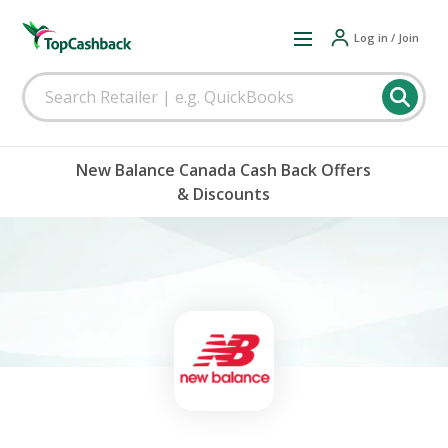
Log in / Join
New Balance Canada Cash Back Offers
& Discounts