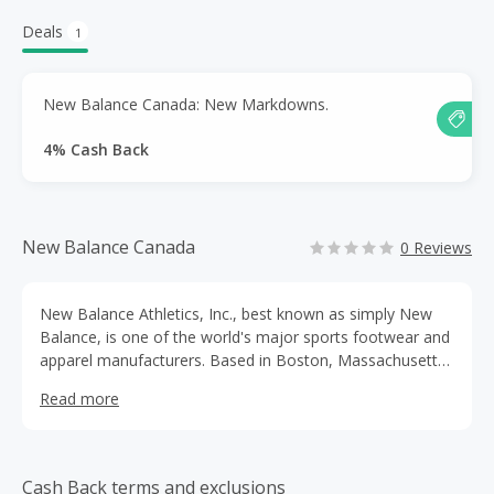
Deals
1
New Balance Canada: New Markdowns.
4% Cash Back
New Balance Canada
0 Reviews
New Balance Athletics, Inc., best known as simply New
Balance, is one of the world's major sports footwear and
apparel manufacturers. Based in Boston, Massachusetts,
the multinational corporation was founded in 1906.
Read more
Cash Back terms and exclusions