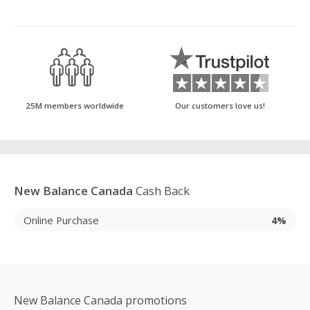
25M members worldwide
Our customers love us!
New Balance Canada
Cash Back
Online Purchase
4%
New Balance Canada promotions