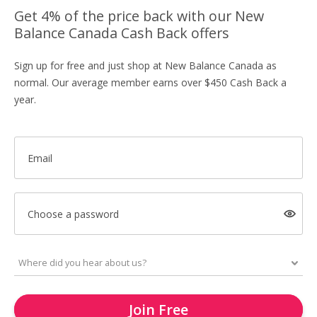
Get 4% of the price back with our New
Balance Canada Cash Back offers
Sign up for free and just shop at New Balance Canada as
normal. Our average member earns over $450 Cash Back a
year.
Email
Choose a password
Join Free