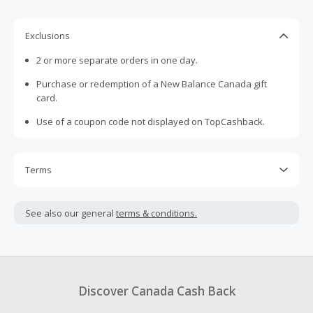
Exclusions
2 or more separate orders in one day.
Purchase or redemption of a New Balance Canada gift
card.
Use of a coupon code not displayed on TopCashback.
Terms
Cash Back is calculated only on the item(s) price and does
not include taxes, shipping or other fees.
See also our general
terms & conditions.
Cash Back earned cannot exceed the total purchase
amount.
To be eligible for Cash Back on all products, you must begin
your purchase with an empty shopping cart.
Discover Canada Cash Back
Should your Cash Back fail to track automatically, please