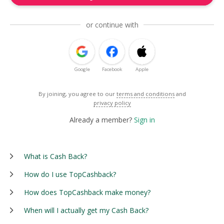
or continue with
Google
Facebook
Apple
By joining, you agree to our
terms and conditions
and
privacy policy
Already a member?
Sign in
What is Cash Back?
How do I use TopCashback?
How does TopCashback make money?
When will I actually get my Cash Back?