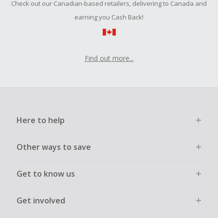
Check out our Canadian-based retailers, delivering to Canada and
submit a Missing Cash Back Claim within 100 days of your
order.
earning you Cash Back!
Find out more...
Here to help
Other ways to save
Get to know us
Get involved