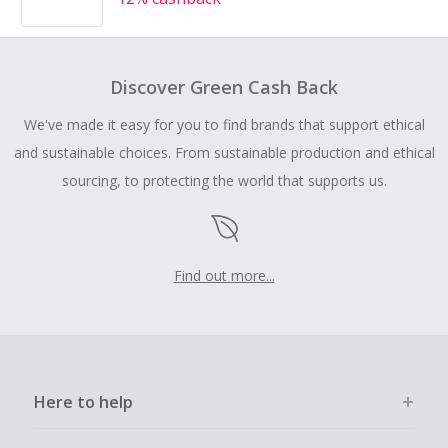
Discover Green Cash Back
We've made it easy for you to find brands that support ethical
and sustainable choices. From sustainable production and ethical
sourcing, to protecting the world that supports us.
Find out more...
Here to help