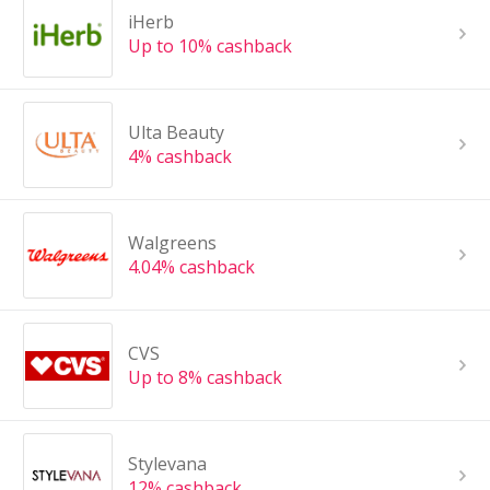
iHerb
Up to 10% cashback
Ulta Beauty
4% cashback
Walgreens
4.04% cashback
CVS
Up to 8% cashback
Stylevana
12% cashback