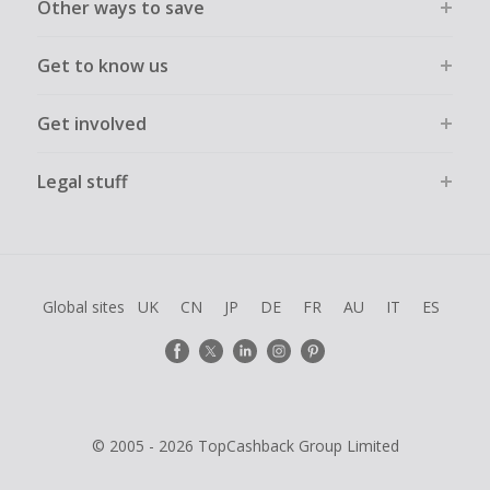
Other ways to save
Get to know us
Get involved
Legal stuff
Global sites
UK
CN
JP
DE
FR
AU
IT
ES
© 2005 - 2026 TopCashback Group Limited