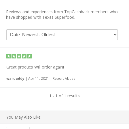
Reviews and experiences from TopCashback members who
have shopped with Texas Superfood.
Great product! Will order again!
wardaddy
|
Apr 11, 2021
|
Report Abuse
1 - 1 of 1 results
You May Also Like: