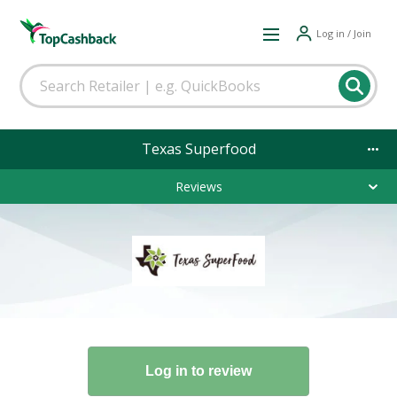
Log in / Join
Texas Superfood
Reviews