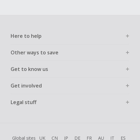
Here to help
Other ways to save
Get to know us
Get involved
Legal stuff
Global sites
UK
CN
JP
DE
FR
AU
IT
ES