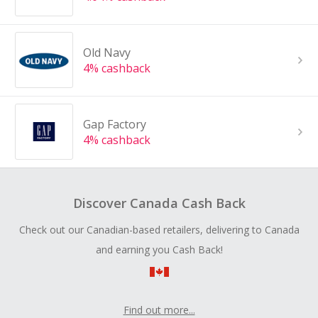
Old Navy
4% cashback
Gap Factory
4% cashback
Discover Canada Cash Back
Check out our Canadian-based retailers, delivering to Canada
and earning you Cash Back!
Find out more...