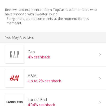
Reviews and experiences from TopCashback members who
have shopped with SweaterHound.
Sorry, there are no comments at the moment for this
merchant.
You May Also Like:
Gap
4% cashback
H&M
Up to 2% cashback
Lands' End
4.04% cashback