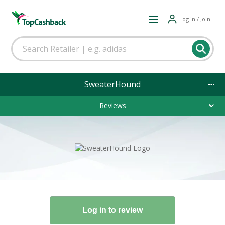
Log in / Join
SweaterHound
Reviews