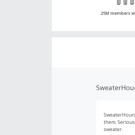
25M members w
SweaterHou
SweaterHound.
them. Serious
sweater.