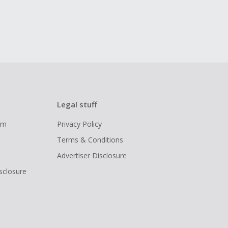
Legal stuff
ram
Privacy Policy
Terms & Conditions
Advertiser Disclosure
isclosure