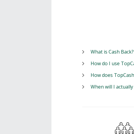
What is Cash Back?
How do I use TopC
How does TopCash
When will I actuall