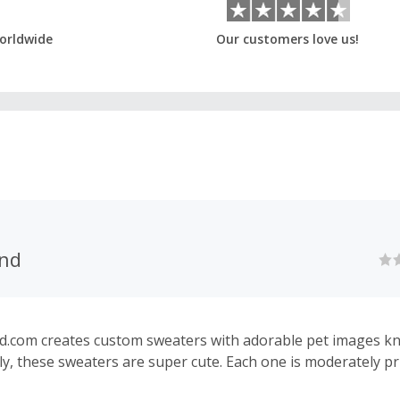
orldwide
Our customers love us!
nd
com creates custom sweaters with adorable pet images kni
ly, these sweaters are super cute. Each one is moderately pr