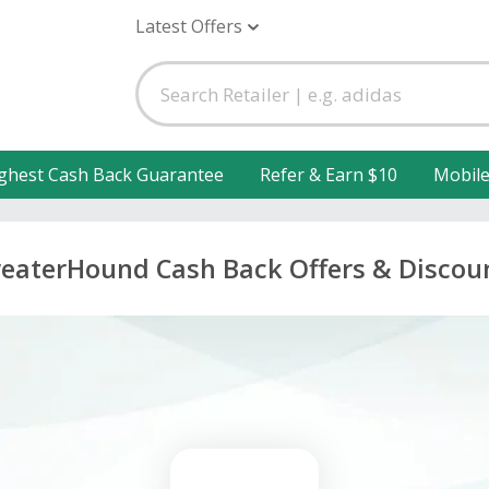
Latest Offers
ghest Cash Back Guarantee
Refer & Earn $10
Mobil
eaterHound Cash Back Offers & Discou