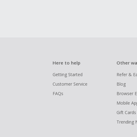
Here to help
Other wa
Getting Started
Refer & E
Customer Service
Blog
FAQs
Browser E
Mobile Ap
Gift Cards
Trending