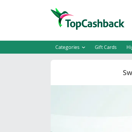
Categories
Gift Cards
Hi
Sw