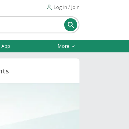
Log in / Join
e App
More
nts