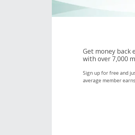
Get money back e
with over 7,000 
Sign up for free and j
average member earns 