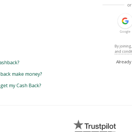
or
Google
By joining
and condi
Alread
ashback?
back make money?
y get my Cash Back?