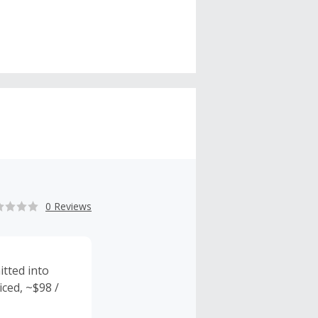
0 Reviews
tted into
iced, ~$98 /