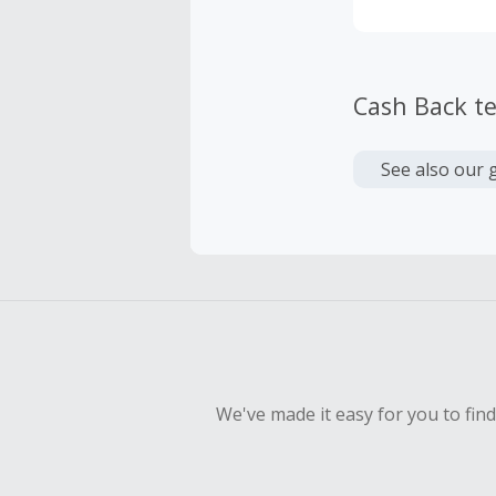
Cash Back t
See also our 
We've made it easy for you to fin