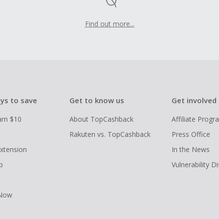
Find out more...
ys to save
Get to know us
Get involved
arn $10
About TopCashback
Affiliate Prog
Rakuten vs. TopCashback
Press Office
xtension
In the News
p
Vulnerability D
 Now