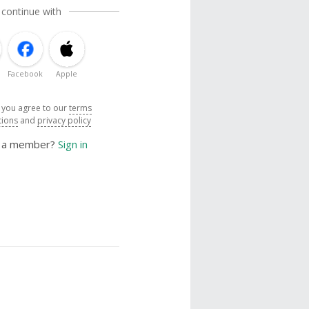
 continue with
Facebook
Apple
, you agree to our
terms
tions
and
privacy policy
y a member?
Sign in