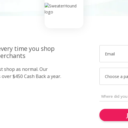
very time you shop
Email
merchants
ust shop as normal. Our
over $450 Cash Back a year.
Choose a p