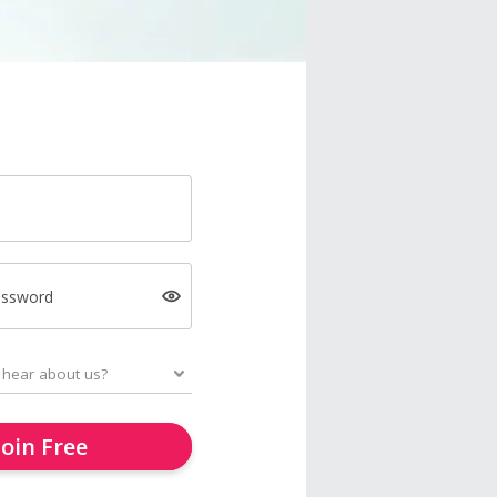
assword
Join Free