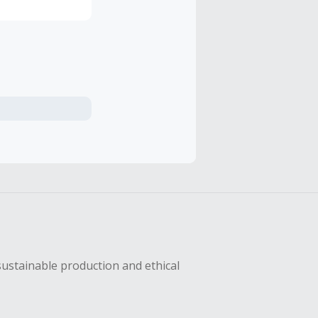
sustainable production and ethical