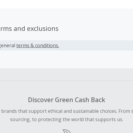
erms and exclusions
general
terms & conditions.
Discover Green Cash Back
d brands that support ethical and sustainable choices. From 
sourcing, to protecting the world that supports us.