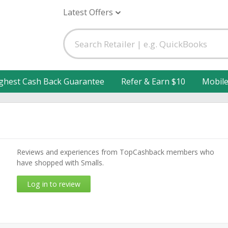
Latest Offers
ghest Cash Back Guarantee
Refer & Earn $10
Mobil
Reviews and experiences from TopCashback members who
have shopped with Smalls.
Log in to review