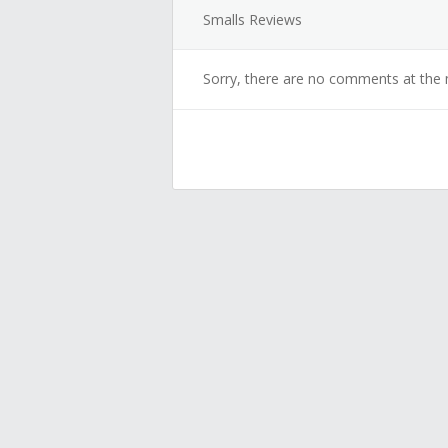
Smalls Reviews
Sorry, there are no comments at the