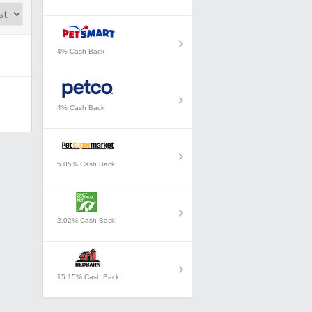
4% Cash Back
4% Cash Back
5.05% Cash Back
2.02% Cash Back
15.15% Cash Back