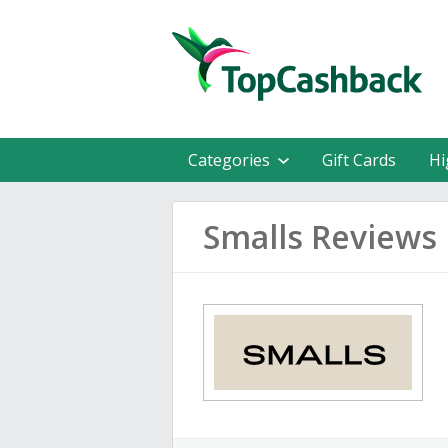
Categories
Gift Cards
Hi
Smalls Reviews