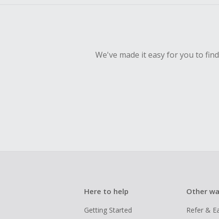
We've made it easy for you to fin
Here to help
Other wa
Getting Started
Refer & E