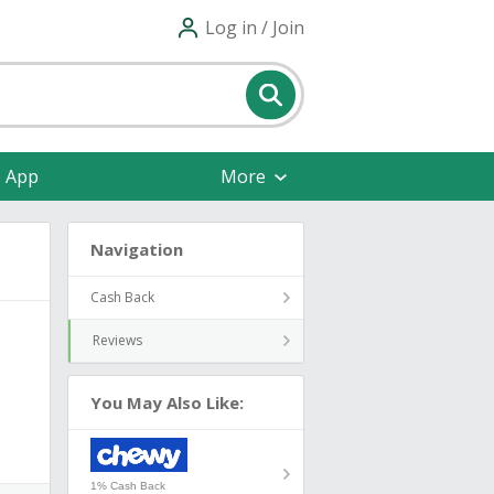
Log in / Join
e App
More
Navigation
Cash Back
Reviews
You May Also Like:
1% Cash Back