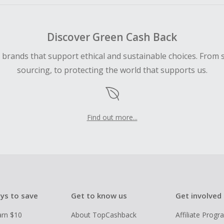
Discover Green Cash Back
d brands that support ethical and sustainable choices. From 
sourcing, to protecting the world that supports us.
Find out more...
ys to save
Get to know us
Get involved
arn $10
About TopCashback
Affiliate Prog