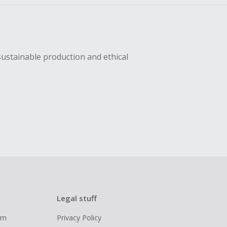
sustainable production and ethical
Legal stuff
ram
Privacy Policy