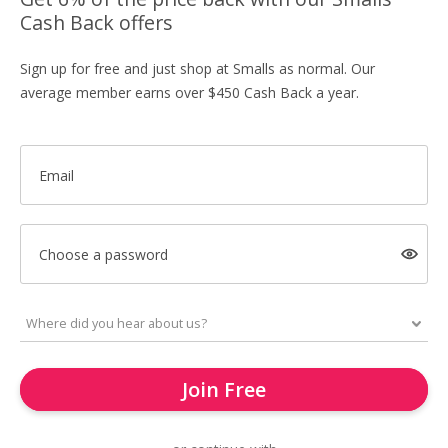
Cash Back offers
Sign up for free and just shop at Smalls as normal. Our
average member earns over $450 Cash Back a year.
Email
Choose a password
Join Free