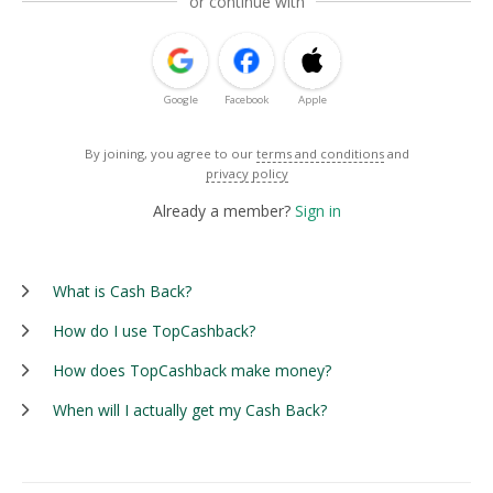
or continue with
Google
Facebook
Apple
By joining, you agree to our
terms and conditions
and
privacy policy
Already a member?
Sign in
What is Cash Back?
How do I use TopCashback?
How does TopCashback make money?
When will I actually get my Cash Back?