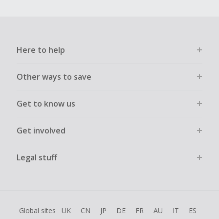
Here to help
Other ways to save
Get to know us
Get involved
Legal stuff
Global sites
UK
CN
JP
DE
FR
AU
IT
ES