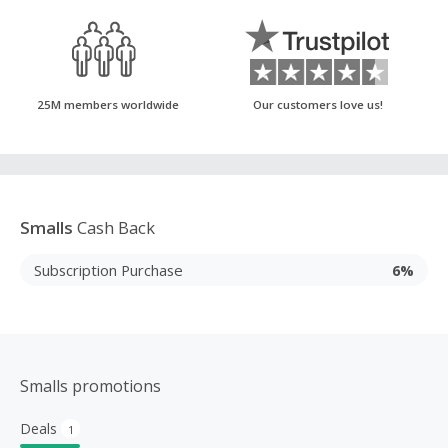
25M members worldwide
Our customers love us!
Smalls
Cash Back
Subscription Purchase
6%
Smalls promotions
Deals
1