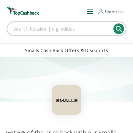
Log in / Join
Smalls Cash Back Offers & Discounts
Get 6% of the price back with our Smalls