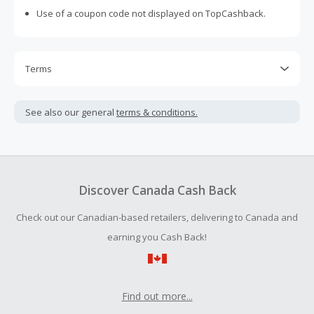
Use of a coupon code not displayed on TopCashback.
Terms
Cash Back is calculated only on the item(s) price and does
not include taxes, shipping or other fees.
See also our general
terms & conditions.
Cash Back earned cannot exceed the total purchase
amount.
To be eligible for Cash Back on all products, you must begin
your purchase with an empty shopping cart.
Discover Canada Cash Back
Should your Cash Back fail to track automatically, please
Check out our Canadian-based retailers, delivering to Canada and
submit a Missing Cash Back Claim within 100 days of your
order.
earning you Cash Back!
Find out more...