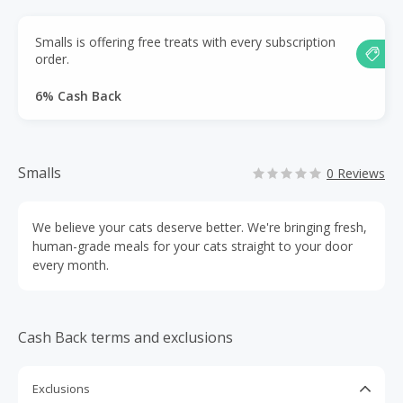
Smalls is offering free treats with every subscription
order.
6% Cash Back
Smalls
0 Reviews
We believe your cats deserve better. We're bringing fresh,
human-grade meals for your cats straight to your door
every month.
Cash Back terms and exclusions
Exclusions