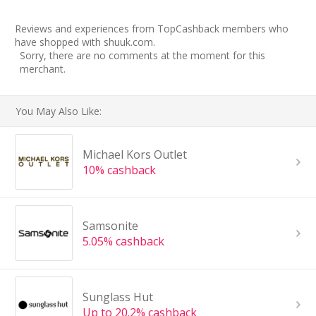
Reviews and experiences from TopCashback members who
have shopped with shuuk.com.
Sorry, there are no comments at the moment for this
merchant.
You May Also Like:
Michael Kors Outlet
10% cashback
Samsonite
5.05% cashback
Sunglass Hut
Up to 20.2% cashback