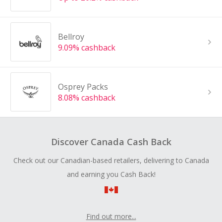
Bellroy
9.09% cashback
Osprey Packs
8.08% cashback
Discover Canada Cash Back
Check out our Canadian-based retailers, delivering to Canada
and earning you Cash Back!
Find out more...