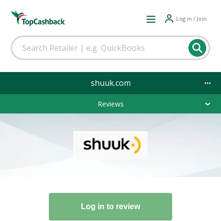
Log in / Join
shuuk.com
Reviews