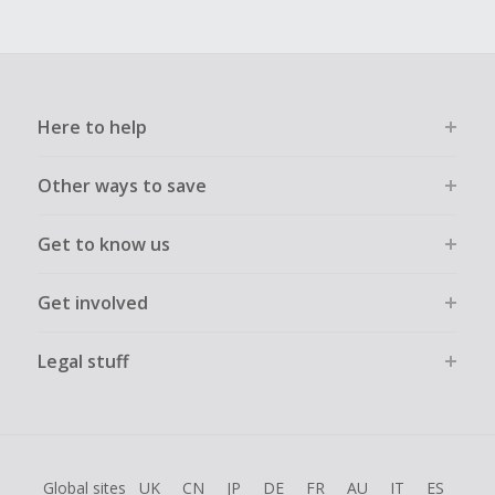
Here to help
Other ways to save
Get to know us
Get involved
Legal stuff
Global sites
UK
CN
JP
DE
FR
AU
IT
ES