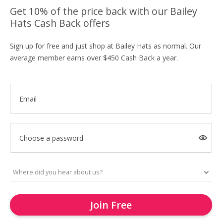
Get 10% of the price back with our Bailey
Hats Cash Back offers
Sign up for free and just shop at Bailey Hats as normal. Our
average member earns over $450 Cash Back a year.
Email
Choose a password
Join Free