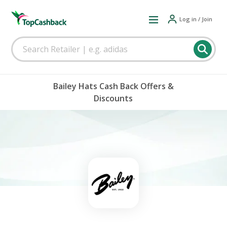
Log in / Join
Bailey Hats Cash Back Offers &
Discounts