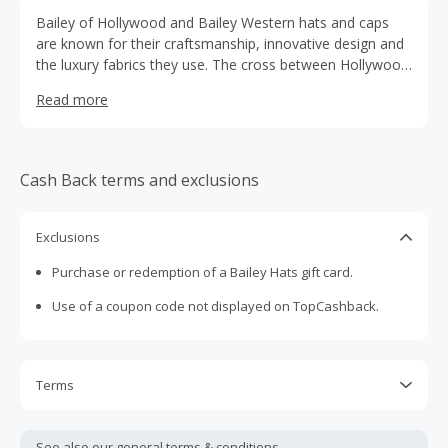
Bailey of Hollywood and Bailey Western hats and caps
are known for their craftsmanship, innovative design and
the luxury fabrics they use. The cross between Hollywood
elegance and Western toughness brings a unique feel to
Read more
the brand.
Cash Back terms and exclusions
Exclusions
Purchase or redemption of a Bailey Hats gift card.
Use of a coupon code not displayed on TopCashback.
Terms
Cash Back is calculated only on the item(s) price and does
not include taxes, shipping or other fees.
See also our general
terms & conditions.