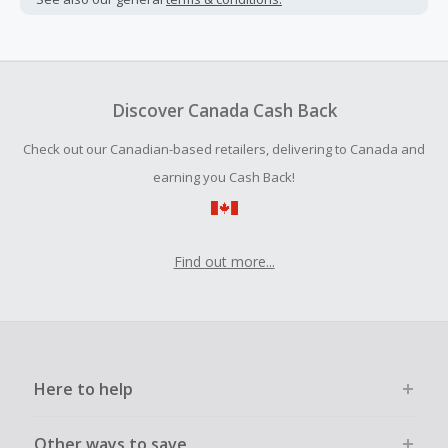
Cash Back earned cannot exceed the total purchase
amount.
To be eligible for Cash Back on all products, you must begin
your purchase with an empty shopping cart.
Discover Canada Cash Back
Should your Cash Back fail to track automatically, please
Check out our Canadian-based retailers, delivering to Canada and
submit a Missing Cash Back Claim within 100 days of your
order.
earning you Cash Back!
Find out more...
Here to help
Other ways to save