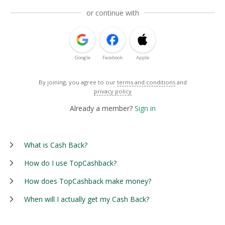
or continue with
Google
Facebook
Apple
By joining, you agree to our
terms and conditions
and
privacy policy
Already a member?
Sign in
What is Cash Back?
How do I use TopCashback?
How does TopCashback make money?
When will I actually get my Cash Back?