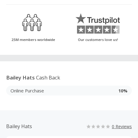
25M members worldwide
Our customers love us!
Bailey Hats
Cash Back
Online Purchase
10%
Bailey Hats
0 Reviews