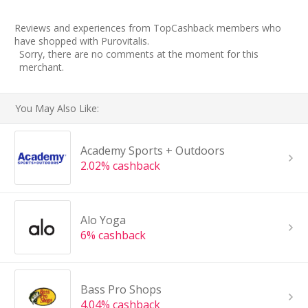
Reviews and experiences from TopCashback members who
have shopped with Purovitalis.
Sorry, there are no comments at the moment for this
merchant.
You May Also Like:
Academy Sports + Outdoors
2.02% cashback
Alo Yoga
6% cashback
Bass Pro Shops
4.04% cashback