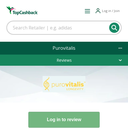
Log in / Join
Purovitalis
Reviews