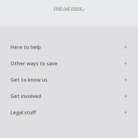
Find out more...
Here to help
Other ways to save
Get to know us
Get involved
Legal stuff