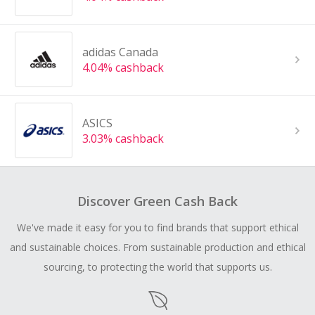
adidas Canada
4.04% cashback
ASICS
3.03% cashback
Discover Green Cash Back
We've made it easy for you to find brands that support ethical
and sustainable choices. From sustainable production and ethical
sourcing, to protecting the world that supports us.