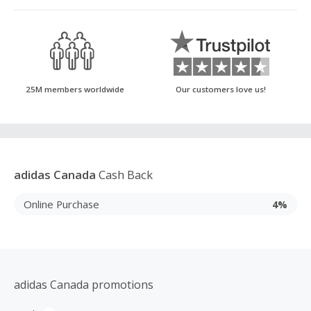
25M members worldwide
Our customers love us!
adidas Canada
Cash Back
Online Purchase
4%
adidas Canada promotions