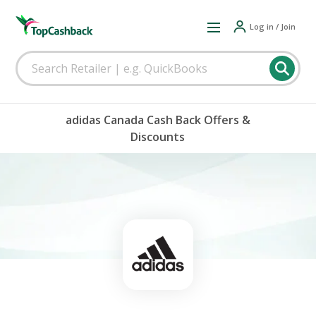
Log in / Join
adidas Canada Cash Back Offers &
Discounts