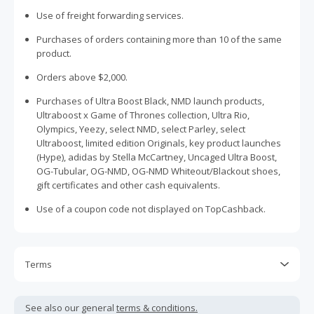
Use of freight forwarding services.
Purchases of orders containing more than 10 of the same
product.
Orders above $2,000.
Purchases of Ultra Boost Black, NMD launch products,
Ultraboost x Game of Thrones collection, Ultra Rio,
Olympics, Yeezy, select NMD, select Parley, select
Ultraboost, limited edition Originals, key product launches
(Hype), adidas by Stella McCartney, Uncaged Ultra Boost,
OG-Tubular, OG-NMD, OG-NMD Whiteout/Blackout shoes,
gift certificates and other cash equivalents.
Use of a coupon code not displayed on TopCashback.
Terms
Cash Back is calculated only on the item(s) price and does
not include taxes, shipping or other fees.
See also our general
terms & conditions.