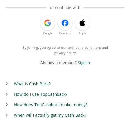
or continue with
Google
Facebook
Apple
By joining, you agree to our
terms and conditions
and
privacy policy
Already a member?
Sign in
What is Cash Back?
How do I use TopCashback?
How does TopCashback make money?
When will I actually get my Cash Back?