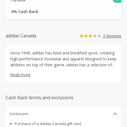
4% Cash Back
adidas Canada
2 Reviews
Since 1949, adidas has lived and breathed sport, creating
high-performance footwear and apparel designed to keep
athletes on top of their game. adidas has a selection of
over 3,000 products including footwear, apparel and
Read more
accessories for running, soccer, training, basketball, and
more. adidas is the original brand, committed to creating
the best performance products for all athletes.
Cash Back terms and exclusions
Exclusions
Purchase of a adidas Canada gift card.