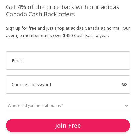
Get 4% of the price back with our adidas
Canada Cash Back offers
Sign up for free and just shop at adidas Canada as normal. Our
average member earns over $450 Cash Back a year.
Email
Choose a password
Join Free