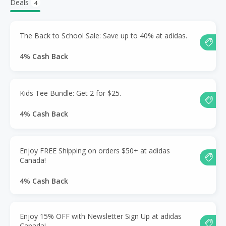
Deals
4
The Back to School Sale: Save up to 40% at adidas.
4% Cash Back
Kids Tee Bundle: Get 2 for $25.
4% Cash Back
Enjoy FREE Shipping on orders $50+ at adidas
Canada!
4% Cash Back
Enjoy 15% OFF with Newsletter Sign Up at adidas
Canada!