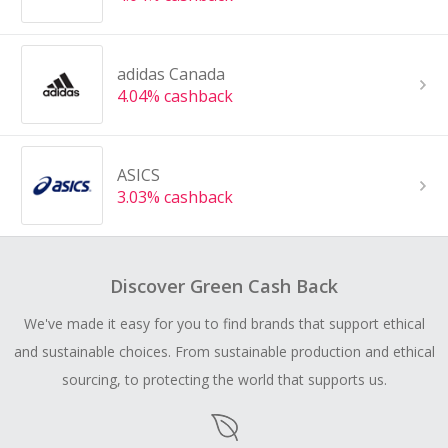
adidas Canada
4.04% cashback
ASICS
3.03% cashback
Discover Green Cash Back
We've made it easy for you to find brands that support ethical
and sustainable choices. From sustainable production and ethical
sourcing, to protecting the world that supports us.