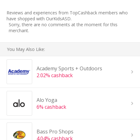
Reviews and experiences from TopCashback members who
have shopped with OurKidsASD.
Sorry, there are no comments at the moment for this
merchant.
You May Also Like:
Academy Sports + Outdoors
2.02% cashback
Alo Yoga
6% cashback
Bass Pro Shops
4.04% cashback