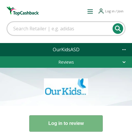
Log in / Join
OurKidsASD
Reviews