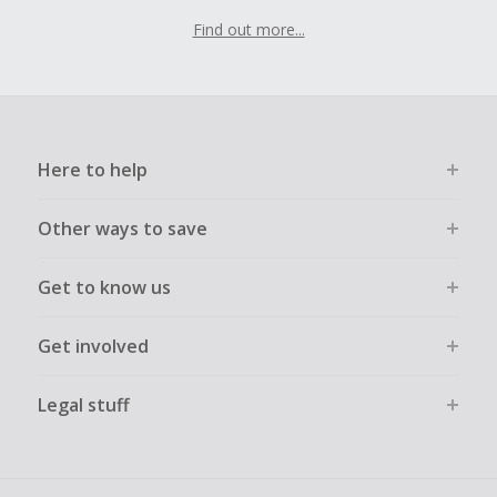
Find out more...
Here to help
Other ways to save
Get to know us
Get involved
Legal stuff