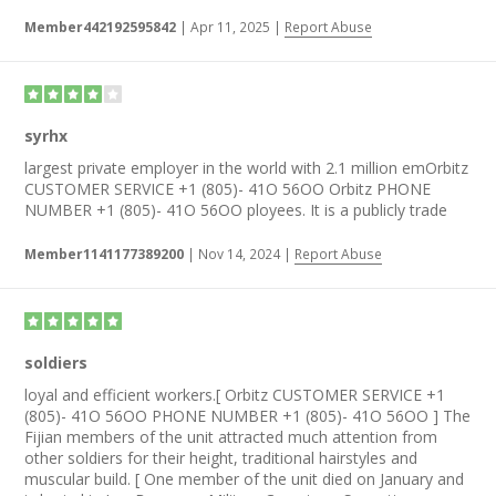
Member442192595842
|
Apr 11, 2025
|
Report Abuse
syrhx
largest private employer in the world with 2.1 million emOrbitz
CUSTOMER SERVICE +1 (805)- 41O 56OO Orbitz PHONE
NUMBER +1 (805)- 41O 56OO ployees. It is a publicly trade
Member1141177389200
|
Nov 14, 2024
|
Report Abuse
soldiers
loyal and efficient workers.[ Orbitz CUSTOMER SERVICE +1
(805)- 41O 56OO PHONE NUMBER +1 (805)- 41O 56OO ] The
Fijian members of the unit attracted much attention from
other soldiers for their height, traditional hairstyles and
muscular build. [ One member of the unit died on January and