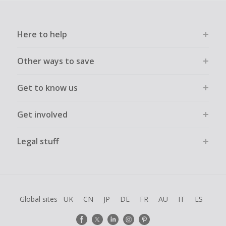
Here to help
Other ways to save
Get to know us
Get involved
Legal stuff
Global sites
UK
CN
JP
DE
FR
AU
IT
ES