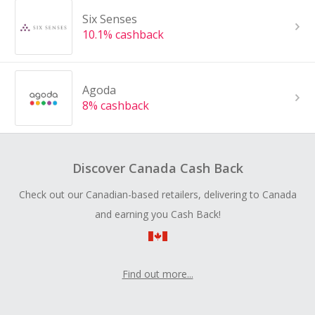
Six Senses
10.1% cashback
Agoda
8% cashback
Discover Canada Cash Back
Check out our Canadian-based retailers, delivering to Canada
and earning you Cash Back!
Find out more...