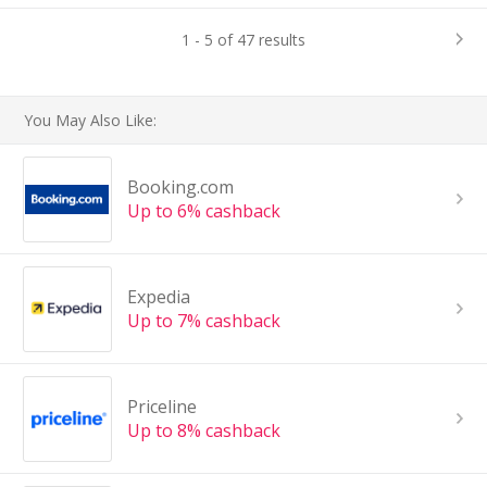
1 - 5 of 47 results
You May Also Like:
Booking.com
Up to 6% cashback
Expedia
Up to 7% cashback
Priceline
Up to 8% cashback