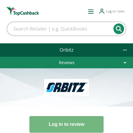
Log in / Join
Orbitz
Reviews