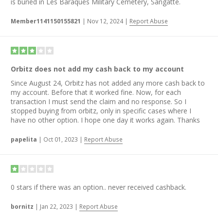
is buried in Les Baraques Military Cemetery, Sangatte.
Member1141150155821
|
Nov 12, 2024
|
Report Abuse
Orbitz does not add my cash back to my account
Since August 24, Orbitz has not added any more cash back to
my account. Before that it worked fine. Now, for each
transaction I must send the claim and no response. So I
stopped buying from orbitz, only in specific cases where I
have no other option. I hope one day it works again. Thanks
papelita
|
Oct 01, 2023
|
Report Abuse
0 stars if there was an option.. never received cashback.
bornitz
|
Jan 22, 2023
|
Report Abuse