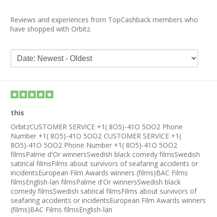
Reviews and experiences from TopCashback members who
have shopped with Orbitz.
this
OrbitzCUSTOMER SERVICE +1( 8O5)-41O 5OO2 Phone
Number +1( 8O5)-41O 5OO2 CUSTOMER SERVICE +1(
8O5)-41O 5OO2 Phone Number +1( 8O5)-41O 5OO2
filmsPalme d'Or winnersSwedish black comedy filmsSwedish
satirical filmsFilms about survivors of seafaring accidents or
incidentsEuropean Film Awards winners (films)BAC Films
filmsEnglish-lan filmsPalme d'Or winnersSwedish black
comedy filmsSwedish satirical filmsFilms about survivors of
seafaring accidents or incidentsEuropean Film Awards winners
(films)BAC Films filmsEnglish-lan