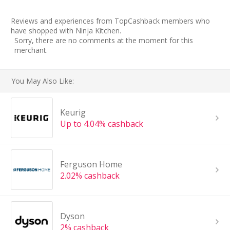
Reviews and experiences from TopCashback members who
have shopped with Ninja Kitchen.
Sorry, there are no comments at the moment for this
merchant.
You May Also Like:
Keurig
Up to 4.04% cashback
Ferguson Home
2.02% cashback
Dyson
2% cashback