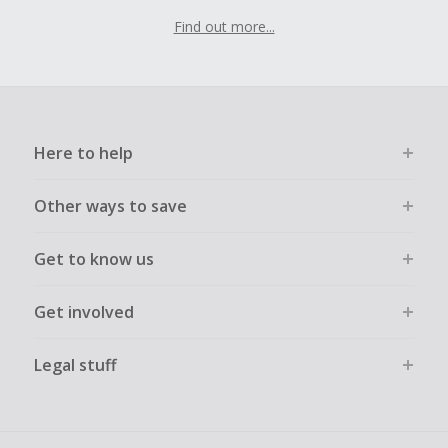
Find out more...
Here to help
Other ways to save
Get to know us
Get involved
Legal stuff