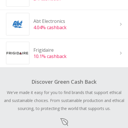
Abt Electronics
4.04% cashback
Frigidaire
10.1% cashback
Discover Green Cash Back
We've made it easy for you to find brands that support ethical
and sustainable choices. From sustainable production and ethical
sourcing, to protecting the world that supports us.