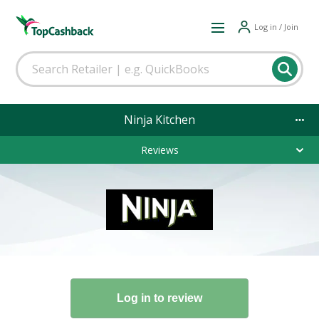
Log in / Join
Ninja Kitchen
Reviews