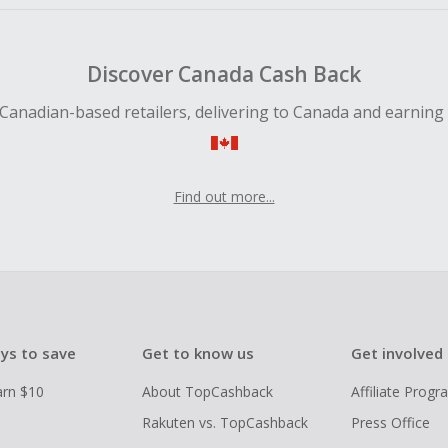
Discover Canada Cash Back
Canadian-based retailers, delivering to Canada and earning
Find out more...
ys to save
Get to know us
Get involved
arn $10
About TopCashback
Affiliate Prog
Rakuten vs. TopCashback
Press Office