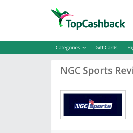
Categories
Gift Cards
Hi
NGC Sports Rev