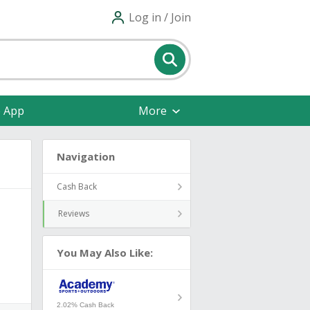
Log in / Join
e App
More
Navigation
Cash Back
Reviews
You May Also Like:
2.02% Cash Back