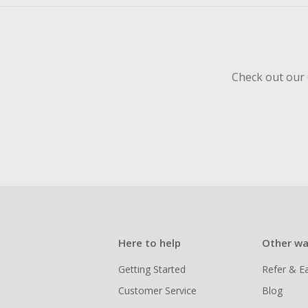
Check out our 
Here to help
Other wa
Getting Started
Refer & E
Customer Service
Blog