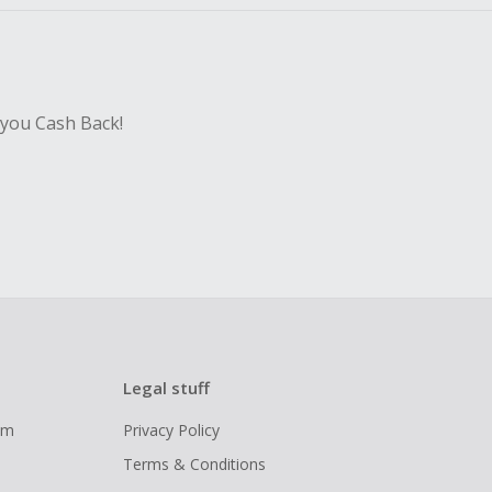
 you Cash Back!
Legal stuff
ram
Privacy Policy
Terms & Conditions