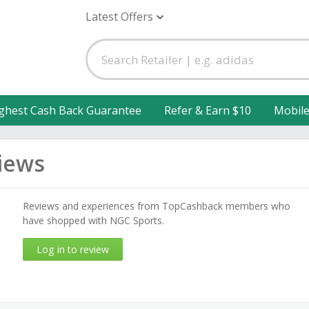
Latest Offers
ghest Cash Back Guarantee
Refer & Earn $10
Mobil
iews
Reviews and experiences from TopCashback members who
have shopped with NGC Sports.
Log in to review