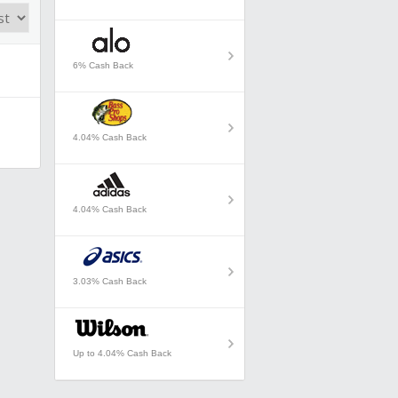
6% Cash Back
4.04% Cash Back
4.04% Cash Back
3.03% Cash Back
Up to 4.04% Cash Back