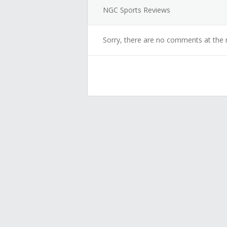
NGC Sports Reviews
Sorry, there are no comments at the