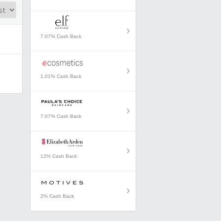
7.07% Cash Back
1.01% Cash Back
7.07% Cash Back
12% Cash Back
2% Cash Back