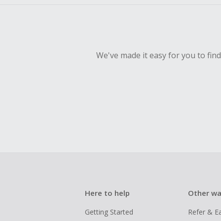
We've made it easy for you to fin
Here to help
Other wa
Getting Started
Refer & E