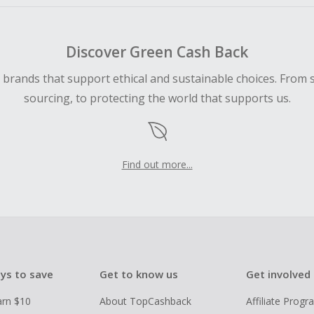
Discover Green Cash Back
d brands that support ethical and sustainable choices. From 
sourcing, to protecting the world that supports us.
Find out more...
ys to save
Get to know us
Get involved
arn $10
About TopCashback
Affiliate Prog