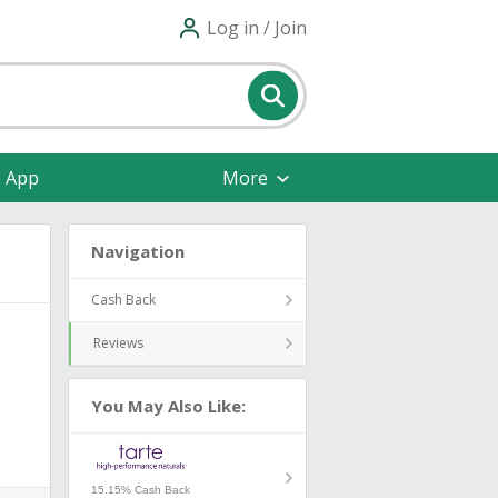
Log in / Join
e App
More
Navigation
Cash Back
Reviews
You May Also Like:
15.15% Cash Back