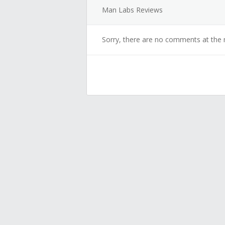
Man Labs Reviews
Sorry, there are no comments at the