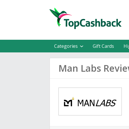
Categories
Gift Cards
Hi
Man Labs Revi