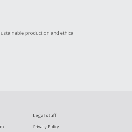
sustainable production and ethical
Legal stuff
ram
Privacy Policy