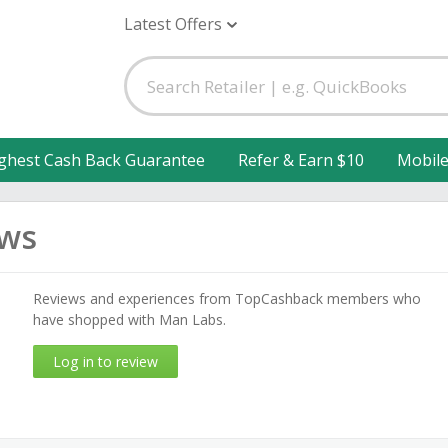
Latest Offers
ghest Cash Back Guarantee
Refer & Earn $10
Mobil
ews
Reviews and experiences from TopCashback members who
have shopped with Man Labs.
Log in to review