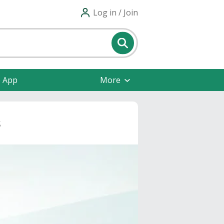
Log in / Join
e App
More
s