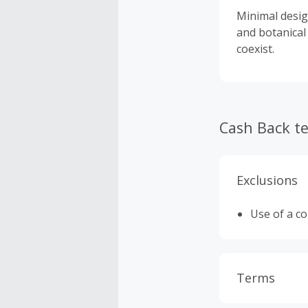
Minimal desig
and botanical
coexist.
Cash Back t
Exclusions
Use of a c
Terms