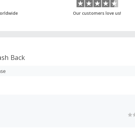
orldwide
Our customers love us!
sh Back
ase