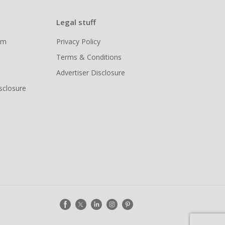
Legal stuff
ram
Privacy Policy
Terms & Conditions
Advertiser Disclosure
isclosure