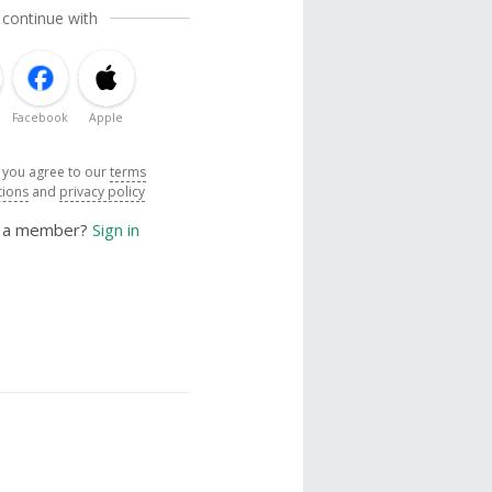
 continue with
Facebook
Apple
, you agree to our
terms
tions
and
privacy policy
y a member?
Sign in