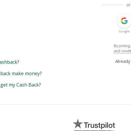
or
Google
By joining
and condi
Alread
ashback?
back make money?
y get my Cash Back?