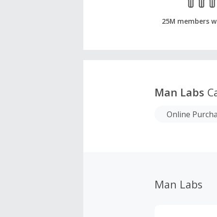
25M members w
Man Labs
Ca
Online Purch
Man Labs