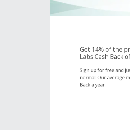
Get 14% of the p
Labs Cash Back of
Sign up for free and j
normal. Our average 
Back a year.