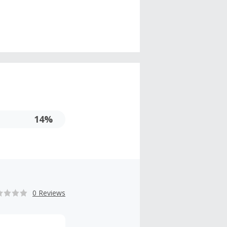
14%
0 Reviews