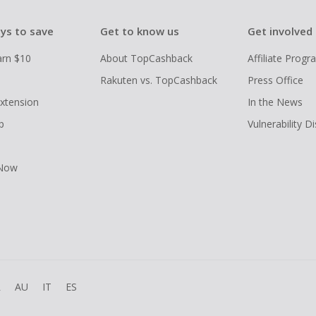
ys to save
Get to know us
Get involved
arn $10
About TopCashback
Affiliate Prog
Rakuten vs. TopCashback
Press Office
xtension
In the News
p
Vulnerability D
 Now
R
AU
IT
ES