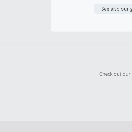
Cash Back i
or other fe
See also our 
Cash Back 
Should your
Claim withi
Check out our 