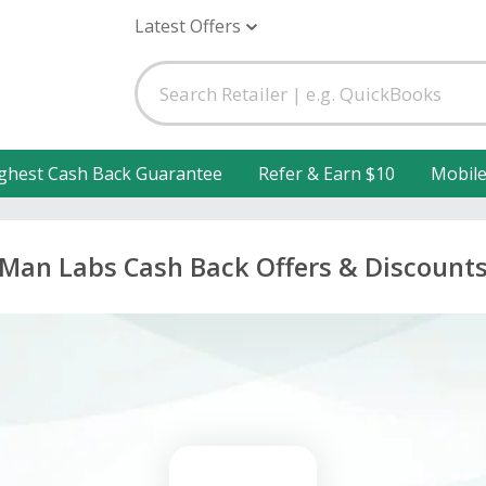
Latest Offers
ghest Cash Back Guarantee
Refer & Earn $10
Mobil
Man Labs Cash Back Offers & Discount