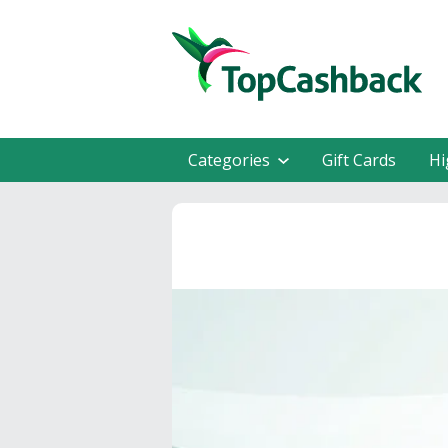
Categories
Gift Cards
Hi