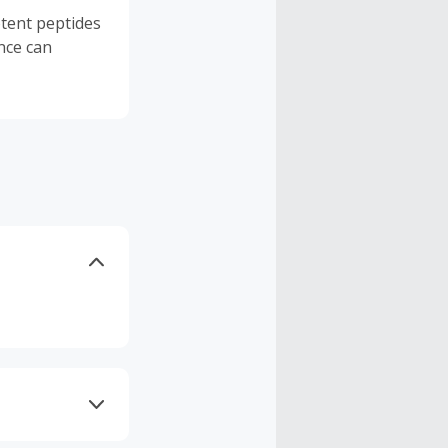
tent peptides
nce can