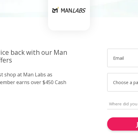
rice back with our Man
Email
fers
ust shop at Man Labs as
member earns over $450 Cash
Choose a p