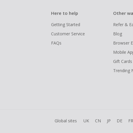
Here to help
Other wa
Getting Started
Refer & E
Customer Service
Blog
FAQs
Browser E
Mobile Ap
Gift Cards
Trending
Global sites
UK
CN
JP
DE
F