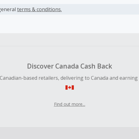
s calculated only on the item(s) price and does not include t
es.
general
terms & conditions.
earned cannot exceed the total purchase amount.
 Cash Back fail to track automatically, please submit a Mis
n 100 days of your order.
Discover Canada Cash Back
Canadian-based retailers, delivering to Canada and earning
Find out more...