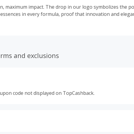
n, maximum impact. The drop in our logo symbolizes the po
 essences in every formula, proof that innovation and elega
erms and exclusions
oupon code not displayed on TopCashback.