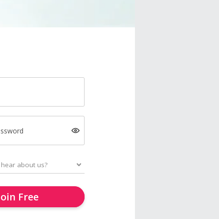
assword
Join Free