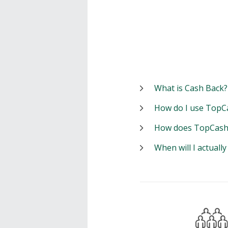
What is Cash Back?
How do I use TopC
How does TopCash
When will I actuall