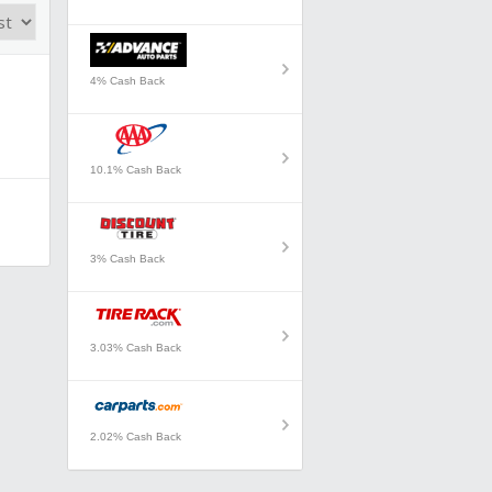
4% Cash Back
10.1% Cash Back
3% Cash Back
3.03% Cash Back
2.02% Cash Back