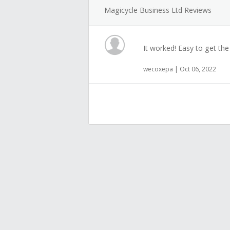
Magicycle Business Ltd Reviews
It worked! Easy to get the
wecoxepa | Oct 06, 2022