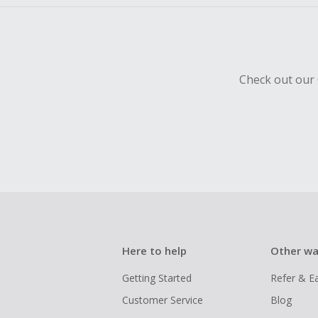
Check out our 
Here to help
Other wa
Getting Started
Refer & E
Customer Service
Blog