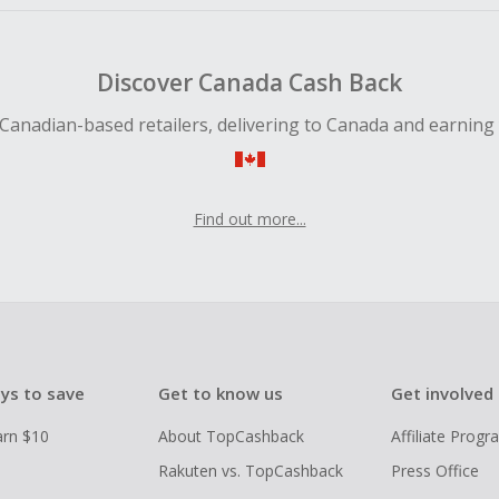
Discover Canada Cash Back
Canadian-based retailers, delivering to Canada and earning
Find out more...
ys to save
Get to know us
Get involved
arn $10
About TopCashback
Affiliate Prog
Rakuten vs. TopCashback
Press Office