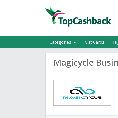
Categories
Gift Cards
Hi
Magicycle Busin