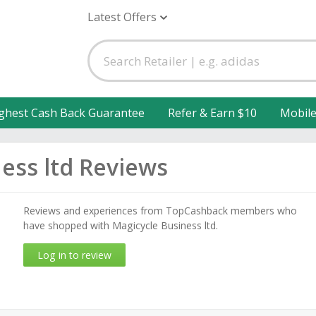
Latest Offers
ghest Cash Back Guarantee
Refer & Earn $10
Mobil
ess ltd Reviews
Reviews and experiences from TopCashback members who
have shopped with Magicycle Business ltd.
Log in to review