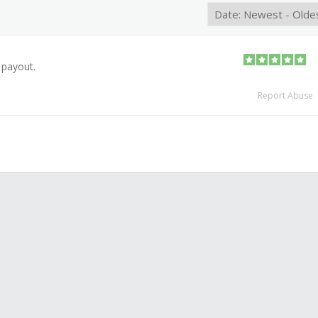
 payout.
Report Abuse