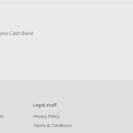
 you Cash Back!
Legal stuff
ram
Privacy Policy
Terms & Conditions