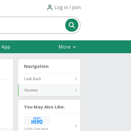
Log in / Join
e App
More
Navigation
Cash Back
Reviews
You May Also Like:
3.03% Cash Back