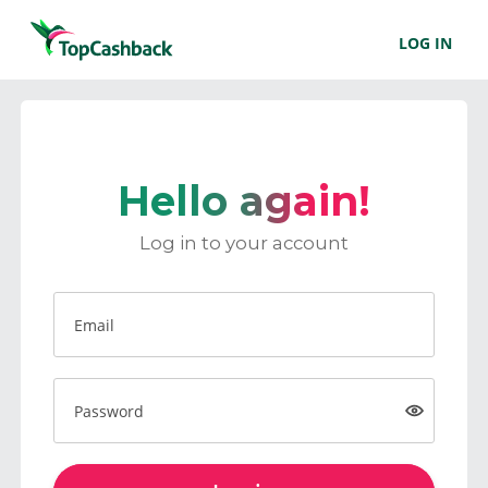
LOG IN
Hello again!
Log in to your account
Email
Password