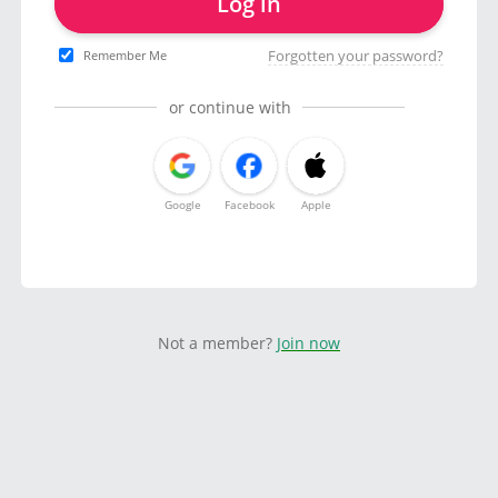
Log in
Forgotten your password?
Remember Me
or continue with
Google
Facebook
Apple
Not a member?
Join now