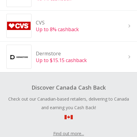
CVS
Up to 8% cashback
Dermstore
Up to $15.15 cashback
Discover Canada Cash Back
Check out our Canadian-based retailers, delivering to Canada
and earning you Cash Back!
Find out more...