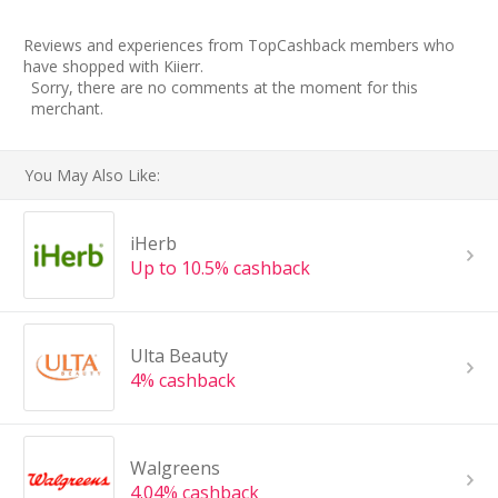
Reviews and experiences from TopCashback members who
have shopped with Kiierr.
Sorry, there are no comments at the moment for this
merchant.
You May Also Like:
iHerb
Up to 10.5% cashback
Ulta Beauty
4% cashback
Walgreens
4.04% cashback