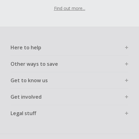
Find out more...
Here to help
Other ways to save
Get to know us
Get involved
Legal stuff