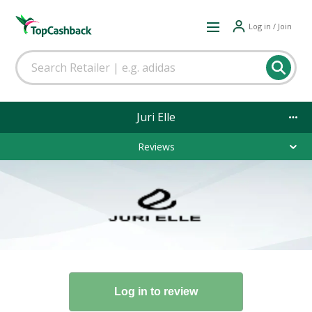
Log in / Join
Juri Elle
Reviews