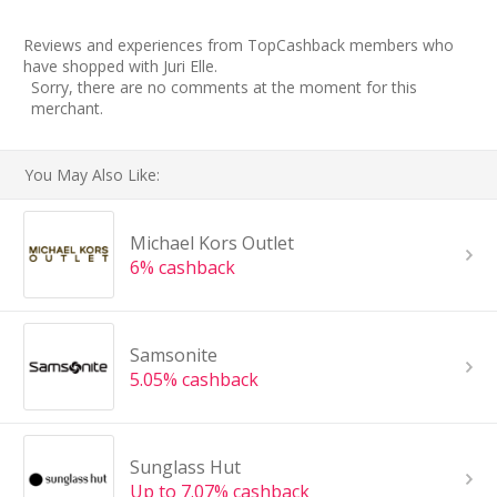
Reviews and experiences from TopCashback members who
have shopped with Juri Elle.
Sorry, there are no comments at the moment for this
merchant.
You May Also Like:
Michael Kors Outlet
6% cashback
Samsonite
5.05% cashback
Sunglass Hut
Up to 7.07% cashback