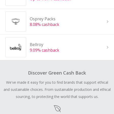
Osprey Packs
8.08% cashback
Bellroy
9.09% cashback
Discover Green Cash Back
We've made it easy for you to find brands that support ethical
and sustainable choices. From sustainable production and ethical
sourcing, to protecting the world that supports us.