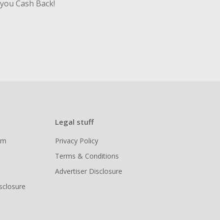
 you Cash Back!
Legal stuff
ram
Privacy Policy
Terms & Conditions
Advertiser Disclosure
isclosure