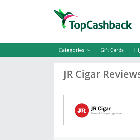
Categories
Gift Cards
Hi
JR Cigar Review