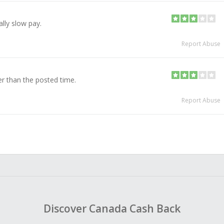
lly slow pay.
Report Abuse
ger than the posted time.
Report Abuse
Discover Canada Cash Back