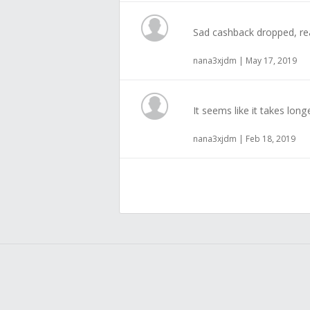
Sad cashback dropped, rea
nana3xjdm | May 17, 2019
It seems like it takes lon
nana3xjdm | Feb 18, 2019