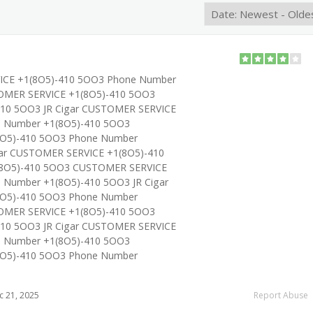
ICE +1(8O5)-410 5OO3 Phone Number
OMER SERVICE +1(8O5)-410 5OO3
10 5OO3 JR Cigar CUSTOMER SERVICE
e Number +1(8O5)-410 5OO3
O5)-410 5OO3 Phone Number
gar CUSTOMER SERVICE +1(8O5)-410
8O5)-410 5OO3 CUSTOMER SERVICE
 Number +1(8O5)-410 5OO3 JR Cigar
O5)-410 5OO3 Phone Number
OMER SERVICE +1(8O5)-410 5OO3
10 5OO3 JR Cigar CUSTOMER SERVICE
e Number +1(8O5)-410 5OO3
O5)-410 5OO3 Phone Number
 21, 2025
Report Abuse