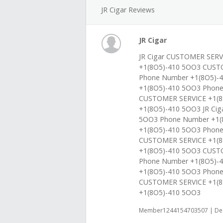
JR Cigar Reviews
JR Cigar
JR Cigar CUSTOMER SERV
+1(8O5)-410 5OO3 CUST
Phone Number +1(8O5)-4
+1(8O5)-410 5OO3 Phon
CUSTOMER SERVICE +1(8
+1(8O5)-410 5OO3 JR Ci
5OO3 Phone Number +1(
+1(8O5)-410 5OO3 Phone
CUSTOMER SERVICE +1(8
+1(8O5)-410 5OO3 CUST
Phone Number +1(8O5)-4
+1(8O5)-410 5OO3 Phon
CUSTOMER SERVICE +1(8
+1(8O5)-410 5OO3
Member1244154703507 | Dec