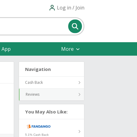
Log in / Join
e App
More
Navigation
Cash Back
Reviews
You May Also Like:
5.1% Cash Back