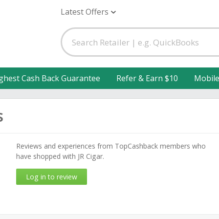
Latest Offers
ghest Cash Back Guarantee
Refer & Earn $10
Mobil
s
Reviews and experiences from TopCashback members who
have shopped with JR Cigar.
Log in to review