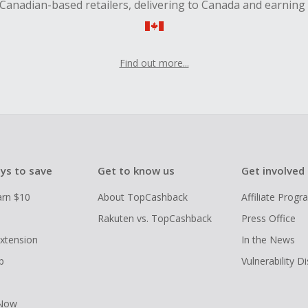
Canadian-based retailers, delivering to Canada and earning
Find out more...
ys to save
Get to know us
Get involved
arn $10
About TopCashback
Affiliate Prog
Rakuten vs. TopCashback
Press Office
xtension
In the News
p
Vulnerability D
 Now