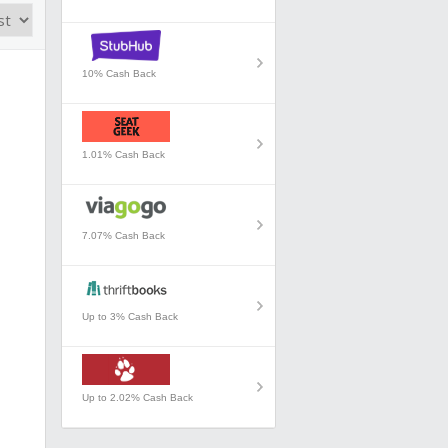
10% Cash Back
1.01% Cash Back
7.07% Cash Back
Up to 3% Cash Back
Up to 2.02% Cash Back