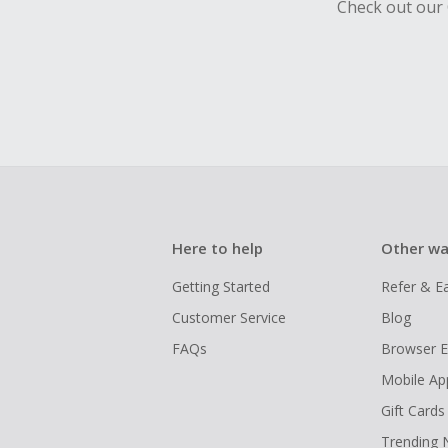
Check out our 
Here to help
Other wa
Getting Started
Refer & E
Customer Service
Blog
FAQs
Browser E
Mobile Ap
Gift Cards
Trending