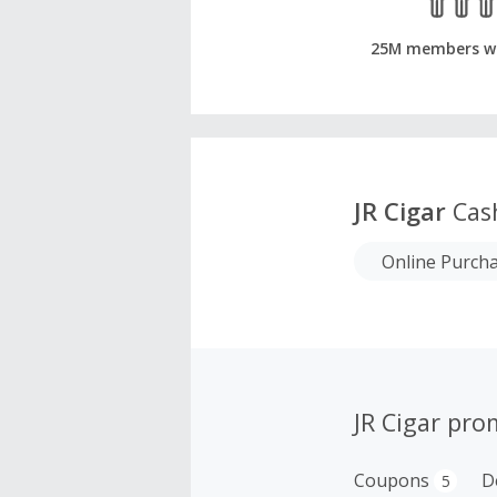
25M members w
JR Cigar
Cas
Online Purch
JR Cigar pro
Coupons
D
5