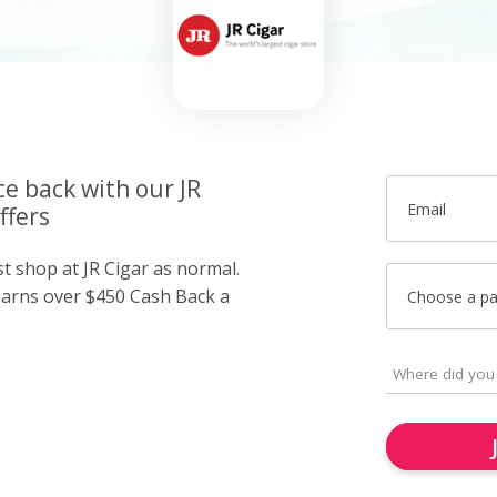
ce back with our JR
Email
ffers
st shop at JR Cigar as normal.
arns over $450 Cash Back a
Choose a p