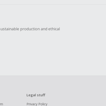
sing Cash Back
sustainable production and ethical
Legal stuff
ram
Privacy Policy