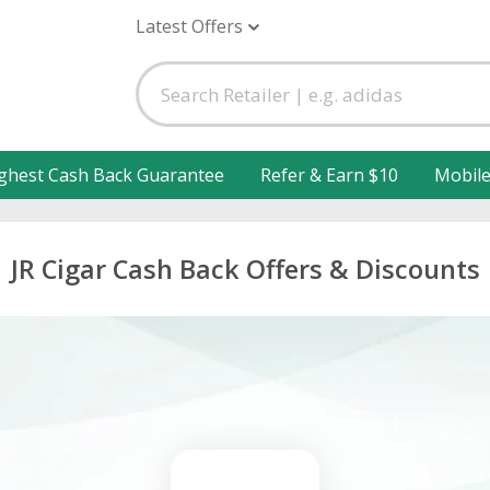
Latest Offers
ghest Cash Back Guarantee
Refer & Earn $10
Mobil
JR Cigar Cash Back Offers & Discounts