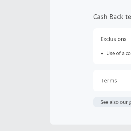
Cash Back t
Exclusions
Use of a c
Terms
Cash Back i
or other fe
See also our 
Cash Back 
To be eligi