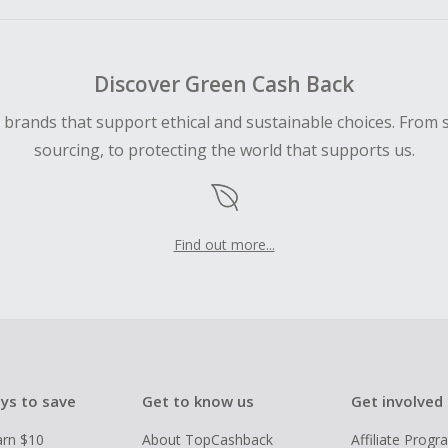
ping cart.
 Cash Back fail to track automatically, please submit a Mis
n 100 days of your order.
Discover Green Cash Back
d brands that support ethical and sustainable choices. From 
sourcing, to protecting the world that supports us.
Find out more...
ys to save
Get to know us
Get involved
arn $10
About TopCashback
Affiliate Prog