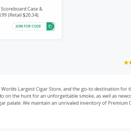
f Scoreboard Case &
.99 (Retail $20.34).
JOIN FOR CODE
k
he Worlds Largest Cigar Store, and the go-to destination for
ado on the hunt for an unforgettable smoke, as well as newc
gar palate. We maintain an unrivaled inventory of Premium C
Humidors, Lighters, E-Cigarettes and Vapes. We also offer a
ng Auctions daily and weekly. Our Daily Deals feature some o
 deals online!