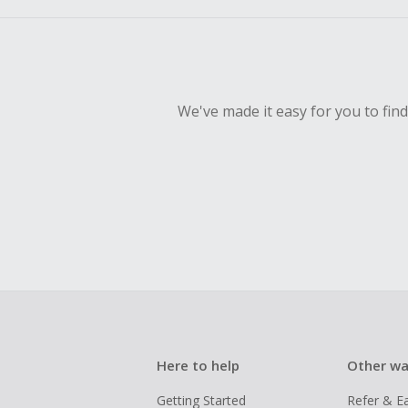
empty shop
Should your
Claim withi
We've made it easy for you to fin
Here to help
Other wa
Getting Started
Refer & E