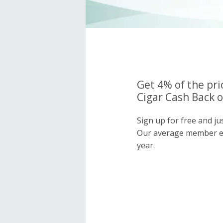
Get 4% of the pri
Cigar Cash Back o
Sign up for free and ju
Our average member e
year.