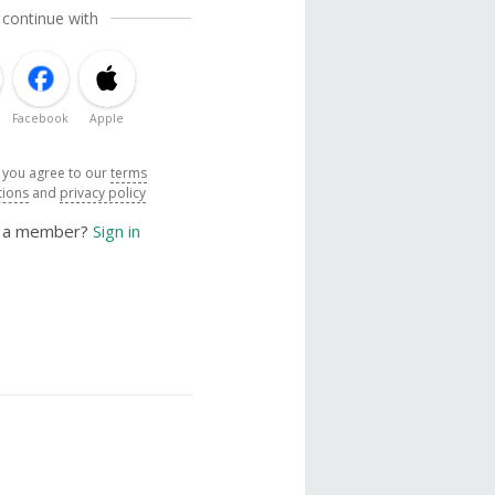
 continue with
Facebook
Apple
, you agree to our
terms
tions
and
privacy policy
y a member?
Sign in