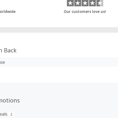
orldwide
Our customers love us!
h Back
ase
motions
eals
2