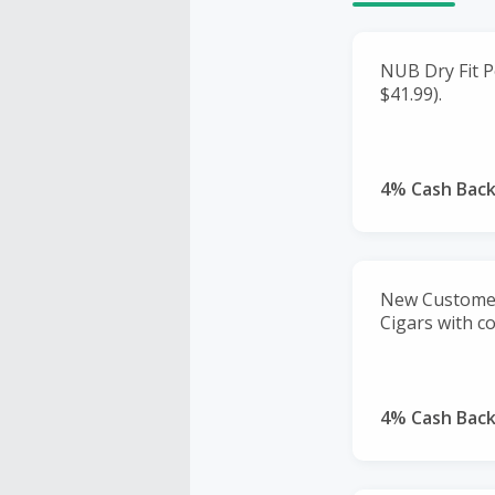
NUB Dry Fit Po
$41.99).
4% Cash Bac
New Customer
Cigars with 
4% Cash Bac