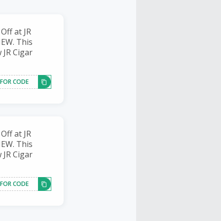
ff at JR
NEW. This
w JR Cigar
 FOR CODE
ff at JR
NEW. This
w JR Cigar
 FOR CODE