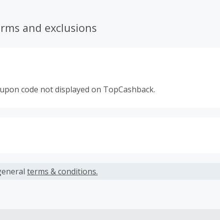
erms and exclusions
oupon code not displayed on TopCashback.
s calculated only on the item(s) price and does not include t
es.
general
terms & conditions.
earned cannot exceed the total purchase amount.
ble for Cash Back on all products, you must begin your purc