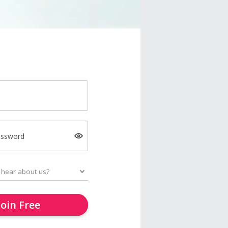
assword
Join Free