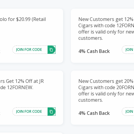
lo for $20.99 (Retail
New Customers get 12% O
Cigars with code 12FOR
offer is valid only for ne
customers.
JOIN FOR CODE
JOIN
k
4% Cash Back
s Get 12% Off at JR
New Customers get 20% O
code 12FORNEW.
Cigars with code 20FOR
offer is valid only for ne
customers.
JOIN FOR CODE
JOIN
k
4% Cash Back