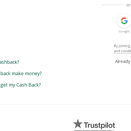
or
Google
By joining
and condi
Alread
ashback?
back make money?
y get my Cash Back?