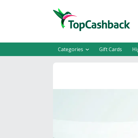
Categories
Gift Cards
Hi