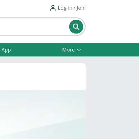
Log in / Join
e App
More