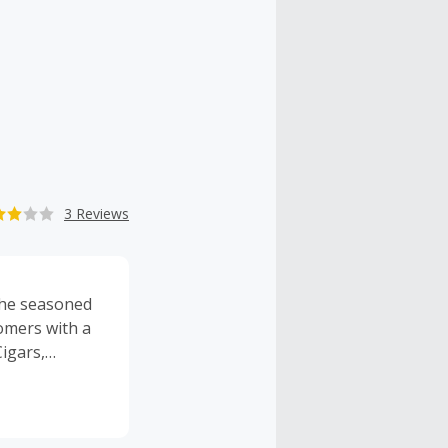
3 Reviews
 the seasoned
omers with a
igars,
 number of
f the best