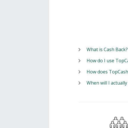
What is Cash Back?
How do I use TopC
How does TopCash
When will I actuall