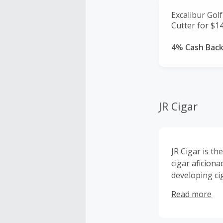
Excalibur Gol
Cutter for $14
4% Cash Bac
JR Cigar
JR Cigar is t
cigar aficion
developing ci
Accessories, 
Read more
high converti
Premium Cigar