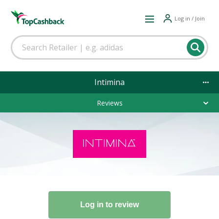
Log in / Join
Intimina
Reviews