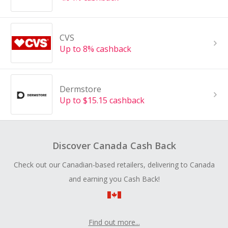
CVS
Up to 8% cashback
Dermstore
Up to $15.15 cashback
Discover Canada Cash Back
Check out our Canadian-based retailers, delivering to Canada
and earning you Cash Back!
Find out more...