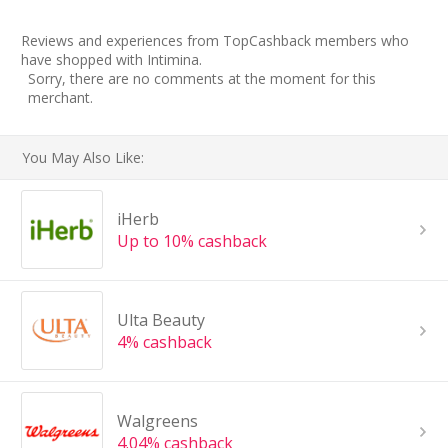
Reviews and experiences from TopCashback members who
have shopped with Intimina.
Sorry, there are no comments at the moment for this
merchant.
You May Also Like:
iHerb
Up to 10% cashback
Ulta Beauty
4% cashback
Walgreens
4.04% cashback