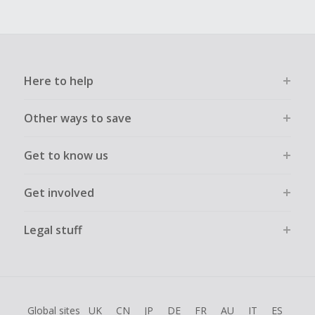
Here to help
Other ways to save
Get to know us
Get involved
Legal stuff
Global sites
UK
CN
JP
DE
FR
AU
IT
ES