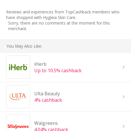
Reviews and experiences from TopCashback members who
have shopped with Hygieia Skin Care.
Sorry, there are no comments at the moment for this
merchant.
You May Also Like:
iHerb
Up to 10.5% cashback
Ulta Beauty
4% cashback
Walgreens
4.04% cashback