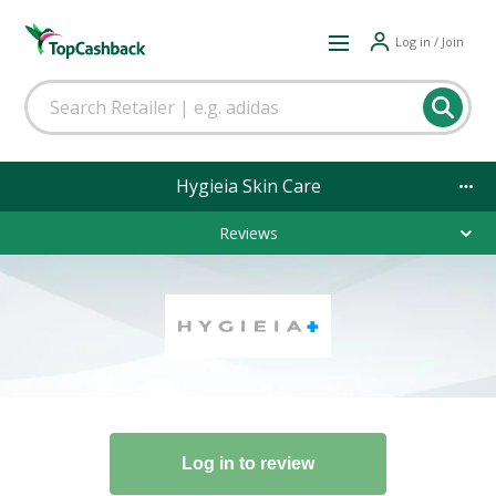
Log in / Join
Hygieia Skin Care
Reviews