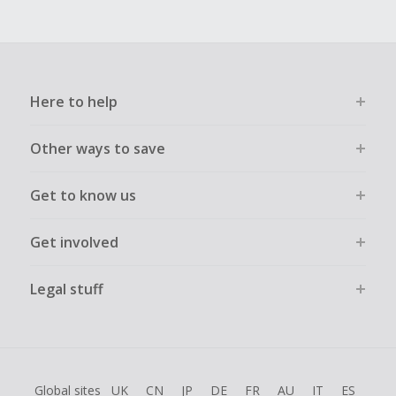
Here to help
Other ways to save
Get to know us
Get involved
Legal stuff
Global sites
UK
CN
JP
DE
FR
AU
IT
ES