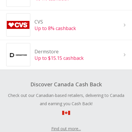
CVS
Up to 8% cashback
Dermstore
Up to $15.15 cashback
Discover Canada Cash Back
Check out our Canadian-based retailers, delivering to Canada
and earning you Cash Back!
Find out more...