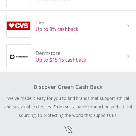
CVS
Up to 8% cashback
Dermstore
Up to $15.15 cashback
Discover Green Cash Back
We've made it easy for you to find brands that support ethical
and sustainable choices. From sustainable production and ethical
sourcing, to protecting the world that supports us.