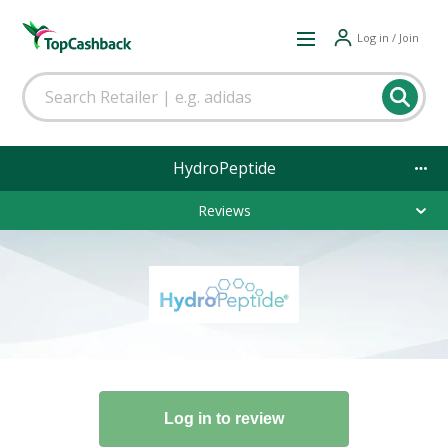
Log in / Join
HydroPeptide
Reviews