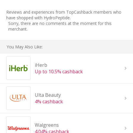
Reviews and experiences from TopCashback members who
have shopped with HydroPeptide.
Sorry, there are no comments at the moment for this
merchant.
You May Also Like:
iHerb
Up to 10.5% cashback
Ulta Beauty
4% cashback
Walgreens
4.04% cashback