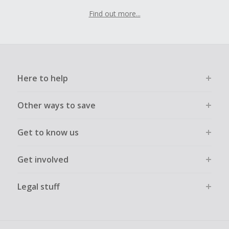
Find out more...
Here to help
Other ways to save
Get to know us
Get involved
Legal stuff