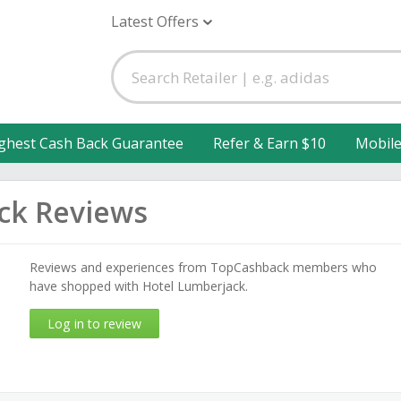
Latest Offers
ghest Cash Back Guarantee
Refer & Earn $10
Mobil
ck Reviews
Reviews and experiences from TopCashback members who
have shopped with Hotel Lumberjack.
Log in to review