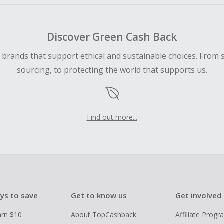
Discover Green Cash Back
d brands that support ethical and sustainable choices. From 
sourcing, to protecting the world that supports us.
Find out more...
ys to save
Get to know us
Get involved
arn $10
About TopCashback
Affiliate Prog