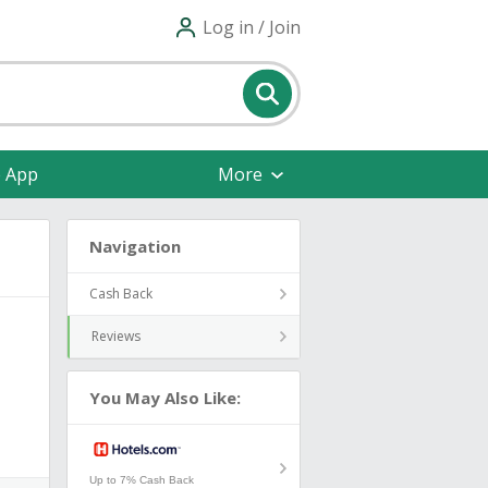
Log in / Join
e App
More
Navigation
Cash Back
Reviews
You May Also Like:
Up to 7% Cash Back