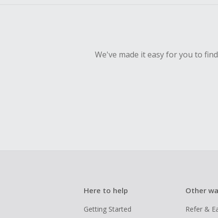
We've made it easy for you to fin
Here to help
Other wa
Getting Started
Refer & E