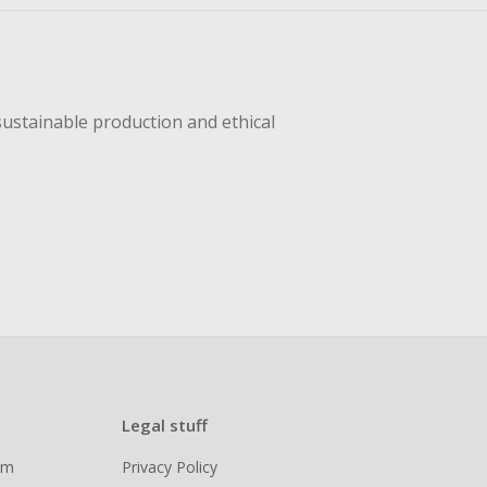
sustainable production and ethical
Legal stuff
ram
Privacy Policy