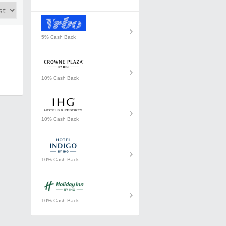
5% Cash Back
10% Cash Back
10% Cash Back
10% Cash Back
10% Cash Back