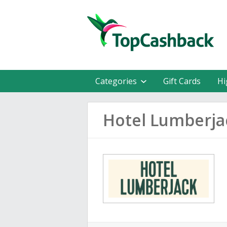
Categories
Gift Cards
Hi
Hotel Lumberja