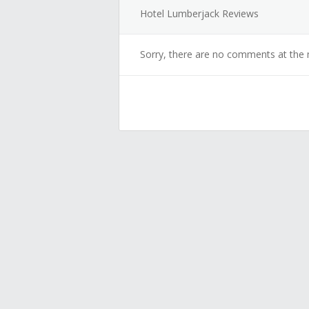
Hotel Lumberjack Reviews
Sorry, there are no comments at the