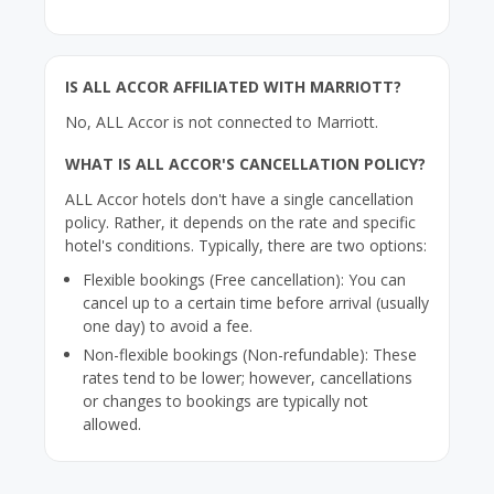
IS ALL ACCOR AFFILIATED WITH MARRIOTT?
No, ALL Accor is not connected to Marriott.
WHAT IS ALL ACCOR'S CANCELLATION POLICY?
ALL Accor hotels don't have a single cancellation
policy. Rather, it depends on the rate and specific
hotel's conditions. Typically, there are two options:
Flexible bookings (Free cancellation): You can
cancel up to a certain time before arrival (usually
one day) to avoid a fee.
Non-flexible bookings (Non-refundable): These
rates tend to be lower; however, cancellations
or changes to bookings are typically not
allowed.