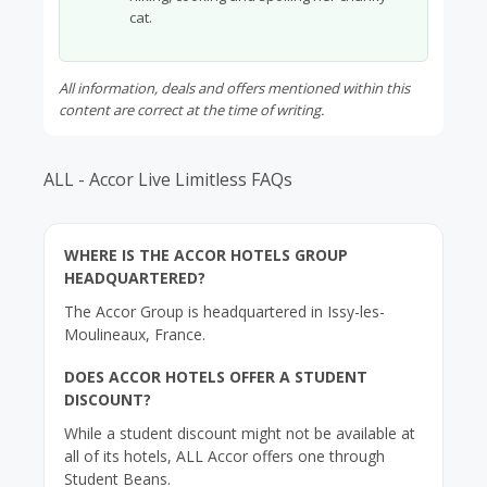
cat.
All information, deals and offers mentioned within this
content are correct at the time of writing.
ALL - Accor Live Limitless FAQs
WHERE IS THE ACCOR HOTELS GROUP
HEADQUARTERED?
The Accor Group is headquartered in Issy-les-
Moulineaux, France.
DOES ACCOR HOTELS OFFER A STUDENT
DISCOUNT?
While a student discount might not be available at
all of its hotels, ALL Accor offers one through
Student Beans.