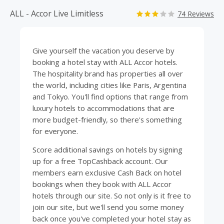
ALL - Accor Live Limitless
74 Reviews
Give yourself the vacation you deserve by
booking a
hotel
stay with ALL Accor hotels.
The hospitality brand has properties all over
the world, including cities like Paris, Argentina
and Tokyo. You'll find options that range from
luxury hotels to accommodations that are
more budget-friendly, so there's something
for everyone.
Score additional savings on hotels by signing
up for a free
TopCashback
account. Our
members earn exclusive Cash Back on hotel
bookings when they book with ALL Accor
hotels through our site. So not only is it free to
join our site, but we'll send you some money
back once you've completed your hotel stay as