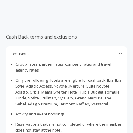
Cash Back terms and exclusions
Exclusions
Group rates, partner rates, company rates and travel
agency rates.
Only the following Hotels are eligible for cashback: Ibis, Ibis
Style, Adagio Access, Novotel, Mercure, Suite Novotel,
Adagio, Orbis, Mama Shelter, HotelF1, Ibis Budget, Formule
1 Inde, Sofitel, Pullman, Mgallery, Grand Mercure, The
Sebel, Adagio Premium, Fairmont, Raffles, Swissotel
Activity and event bookings
Reservations that are not completed or where the member
does not stay at the hotel.