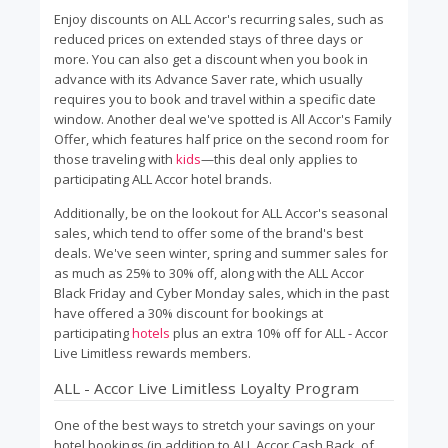
Enjoy discounts on ALL Accor's recurring sales, such as
reduced prices on extended stays of three days or
more. You can also get a discount when you book in
advance with its Advance Saver rate, which usually
requires you to book and travel within a specific date
window. Another deal we've spotted is All Accor's Family
Offer, which features half price on the second room for
those traveling with
kids
—this deal only applies to
participating ALL Accor hotel brands.
Additionally, be on the lookout for ALL Accor's seasonal
sales, which tend to offer some of the brand's best
deals. We've seen winter, spring and summer sales for
as much as 25% to 30% off, along with the ALL Accor
Black Friday and Cyber Monday sales, which in the past
have offered a 30% discount for bookings at
participating
hotels
plus an extra 10% off for ALL - Accor
Live Limitless rewards members.
ALL - Accor Live Limitless Loyalty Program
One of the best ways to stretch your savings on your
hotel bookings (in addition to ALL Accor Cash Back, of