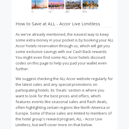
How to Save at ALL - Accor Live Limitless
As we've already mentioned, the easiest way to keep
some extra money in your pocket is by booking your ALL
Accor hotels reservation through us, which will get you
some exclusive savings with our Cash Back rewards.
You might even find some ALL Accor hotels discount
codes on this page to help you pad your wallet even
further.
We suggest checking the ALL Accor website regularly for
the latest sales and any special promotions on
participating hotels. Its 'Deals' section is where you
want to look for the best prices and offers, which
features events like seasonal sales and flash deals,
often highlighting certain regions like North America or
Europe. Some of these sales are limited to members of
the hotel group's reward program, ALL - Accor Live
Limitless, but we’ll cover more on that below.