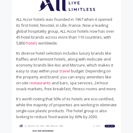
ALL Accor hotels was founded in 1967 when it opened
its first hotel, Novotel, in Lille, France. Now a leading
global hospitality group, ALL Accor hotels now has over
45 hotel brands across more than 110 countries, with
5,800
hotels
worldwide.
Its diverse hotel selection includes luxury brands like
Raffles and Fairmont hotels, along with midscale and
economy brands like ibis and Mercure, which makes it
easy to stay within your
travel
budget. Depending on
the property and brand, you can enjoy amenities like
on-site
restaurants
and bars, spa services, 24-hour
snack markets, free breakfast, fitness rooms and more.
It's worth noting that 50% of its hotels are eco-certified,
while the majority of properties are working to eliminate
single-use plastic products. The hotel group is also
looking to reduce food waste by 60% by 2030.