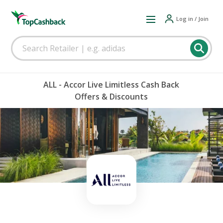
Log in / Join
ALL - Accor Live Limitless Cash Back
Offers & Discounts