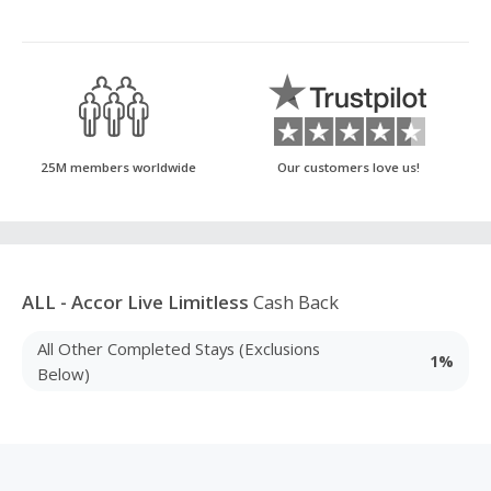
25M members worldwide
Our customers love us!
ALL - Accor Live Limitless
Cash Back
All Other Completed Stays (Exclusions
1%
Below)