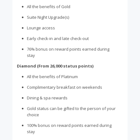
All the benefits of Gold
Suite Night Upgrade(s)
Lounge access
Early check-in and late check-out
76% bonus on reward points earned during
stay
Diamond (From 26,000 status points)
All the benefits of Platinum
Complimentary breakfast on weekends
Dining & spa rewards
Gold status can be gifted to the person of your
choice
100% bonus on reward points earned during
stay