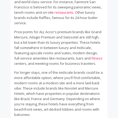
and world-class service. For instance, Fairmont San
Francisco is beloved for its sweeping panoramic views,
lavish rooms and on-site
restaurants
. Other luxury
brands include Raffles, famous for its 24-hour butler
service.
Price points for ALL Accor's premium brands like Grand
Mercure, Adagio Premium and Swissotel are still high,
but a bit lower than its luxury properties. These hotels
fall somewhere in between luxury and midscale,
featuring upscale rooms and suites, modern design,
full-service amenities like restaurants, bars and
fitness
centers, and meeting rooms for business travelers.
For longer stays, one of the midscale brands could be a
more affordable option, where you'll find comfortable,
modern rooms at a modest rate and a more laid-back
vibe. These include brands like Novotel and Mercure
Hotels, which have properties in popular destinations
like Brazil, France and Germany. Depending on where
you're staying, these hotels have everything from
beachfront views, art-decked lobbies and rooms with
balconies.