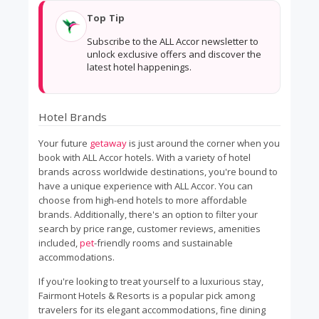
Top Tip
Subscribe to the ALL Accor newsletter to
unlock exclusive offers and discover the
latest hotel happenings.
Hotel Brands
Your future
getaway
is just around the corner when you
book with ALL Accor hotels. With a variety of hotel
brands across worldwide destinations, you're bound to
have a unique experience with ALL Accor. You can
choose from high-end hotels to more affordable
brands. Additionally, there's an option to filter your
search by price range, customer reviews, amenities
included,
pet
-friendly rooms and sustainable
accommodations.
If you're looking to treat yourself to a luxurious stay,
Fairmont Hotels & Resorts is a popular pick among
travelers for its elegant accommodations, fine dining