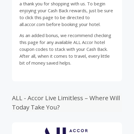
a thank you for shopping with us. To begin
enjoying your Cash Back rewards, just be sure
to click this page to be directed to
all.accor.com before booking your hotel.
As an added bonus, we recommend checking
this page for any available ALL Accor hotel
coupon codes to stack with your Cash Back.
After all, when it comes to
travel
, every little
bit of money saved helps.
ALL - Accor Live Limitless – Where Will
Today Take You?