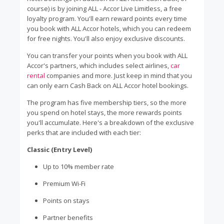
course) is by joining ALL - Accor Live Limitless, a free
loyalty program. You'll earn reward points every time
you book with ALL Accor hotels, which you can redeem
for free nights. You'll also enjoy exclusive discounts.
You can transfer your points when you book with ALL
Accor's partners, which includes select airlines,
car
rental
companies and more. Just keep in mind that you
can only earn Cash Back on ALL Accor hotel bookings.
The program has five membership tiers, so the more
you spend on hotel stays, the more rewards points
you'll accumulate. Here's a breakdown of the exclusive
perks that are included with each tier:
Classic (Entry Level)
Up to 10% member rate
Premium Wi-Fi
Points on stays
Partner benefits