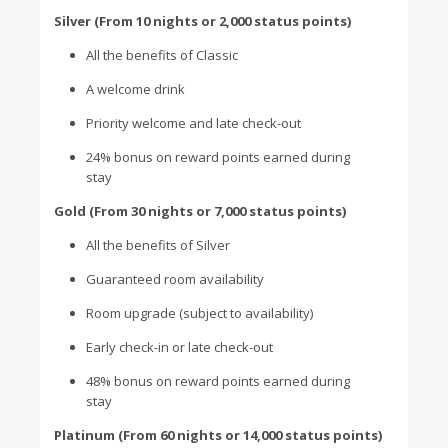
Silver (From 10 nights or 2,000 status points)
All the benefits of Classic
A welcome drink
Priority welcome and late check-out
24% bonus on reward points earned during
stay
Gold (From 30 nights or 7,000 status points)
All the benefits of Silver
Guaranteed room availability
Room upgrade (subject to availability)
Early check-in or late check-out
48% bonus on reward points earned during
stay
Platinum (From 60 nights or 14,000 status points)