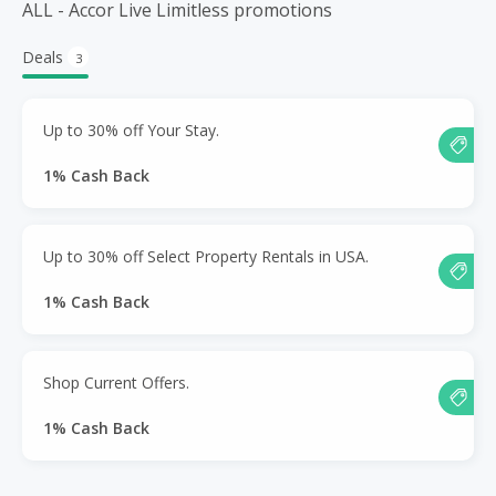
ALL - Accor Live Limitless promotions
Deals
3
Up to 30% off Your Stay.
1% Cash Back
Up to 30% off Select Property Rentals in USA.
1% Cash Back
Shop Current Offers.
1% Cash Back