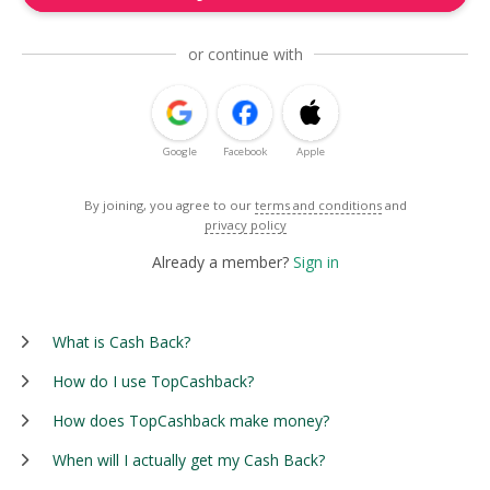
or continue with
Google
Facebook
Apple
By joining, you agree to our
terms and conditions
and
privacy policy
Already a member?
Sign in
What is Cash Back?
How do I use TopCashback?
How does TopCashback make money?
When will I actually get my Cash Back?