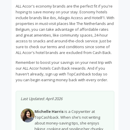
ALL Accor's economy brands are the perfect fit if you're
hoping to save money on your stay. Economy hotels
include brands like ibis, Adagio Access and HotelF1. With
properties in must-visit places like The Netherlands and
Belgium, you can take advantage of affordable rates
and great amenities, like community spaces, 24-hour
access to snacks and around-the-clock service. Just be
sure to check our terms and conditions since some of
ALL Accor's hotel brands are excluded from Cash Back.
Remember to boost your savings on your next trip with
our ALL Accor hotels Cash Back rewards. And if you
haven't already, sign up with TopCashback today so
you can begin earning money back with every order.
Last Updated:
April 2026
Michelle Harris
is a Copywriter at
TopCashback. When she’s not writing
about money-saving tips, she enjoys
hiking, cooking and spoiling her chunky