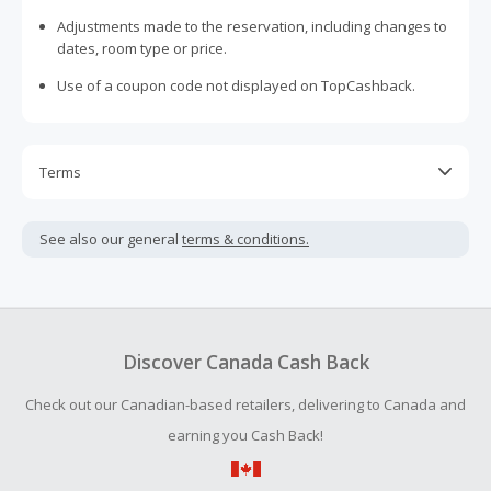
Adjustments made to the reservation, including changes to
dates, room type or price.
Use of a coupon code not displayed on TopCashback.
Terms
Cash Back will initially post at $0.00 and will automatically
update to the correct amount after the reservation has
See also our general
terms & conditions.
been completed.
Cash Back is calculated only on the item(s) price and does
not include taxes, shipping or other fees.
In the event of a cash back dispute, ALL - Accor Live
Discover Canada Cash Back
Limitless will automatically request an invoice from the
member as proof of stay at the hotel booked by the
Check out our Canadian-based retailers, delivering to Canada and
member.
earning you Cash Back!
Cash Back earned cannot exceed the total purchase
amount.