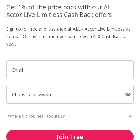
Get 1% of the price back with our ALL -
Accor Live Limitless Cash Back offers
Sign up for free and just shop at ALL - Accor Live Limitless as
normal. Our average member earns over $450 Cash Back a
year.
Email
Choose a password
Join Free