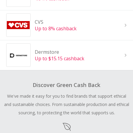
CVS
Up to 8% cashback
Dermstore
Up to $15.15 cashback
Discover Green Cash Back
We've made it easy for you to find brands that support ethical
and sustainable choices. From sustainable production and ethical
sourcing, to protecting the world that supports us.