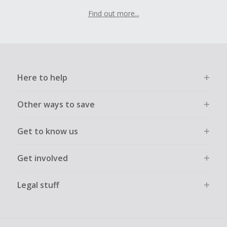
Find out more...
Here to help
Other ways to save
Get to know us
Get involved
Legal stuff