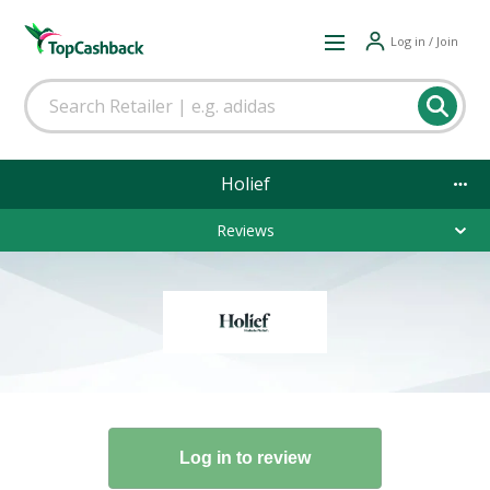
Log in / Join
Holief
Reviews