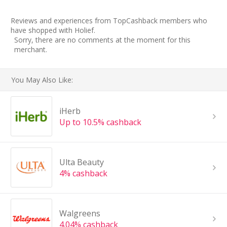
Reviews and experiences from TopCashback members who
have shopped with Holief.
Sorry, there are no comments at the moment for this
merchant.
You May Also Like:
iHerb
Up to 10.5% cashback
Ulta Beauty
4% cashback
Walgreens
4.04% cashback