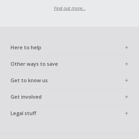
Find out more...
Here to help
Other ways to save
Get to know us
Get involved
Legal stuff