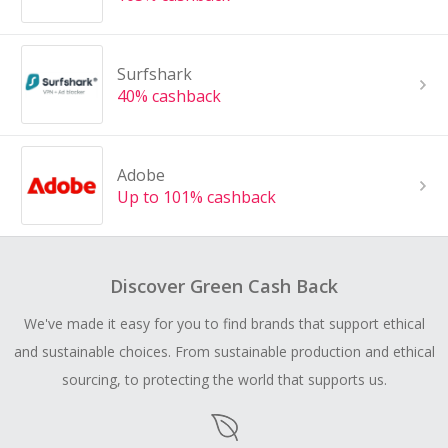
Surfshark
40% cashback
Adobe
Up to 101% cashback
Discover Green Cash Back
We've made it easy for you to find brands that support ethical
and sustainable choices. From sustainable production and ethical
sourcing, to protecting the world that supports us.