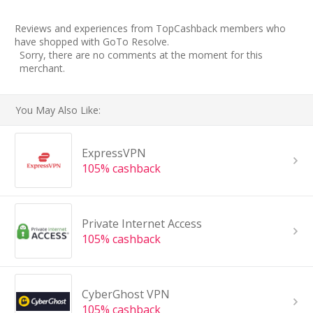
Reviews and experiences from TopCashback members who
have shopped with GoTo Resolve.
Sorry, there are no comments at the moment for this
merchant.
You May Also Like:
ExpressVPN
105% cashback
Private Internet Access
105% cashback
CyberGhost VPN
105% cashback