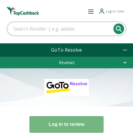
Log in / Join
GoTo Resolve
Reviews