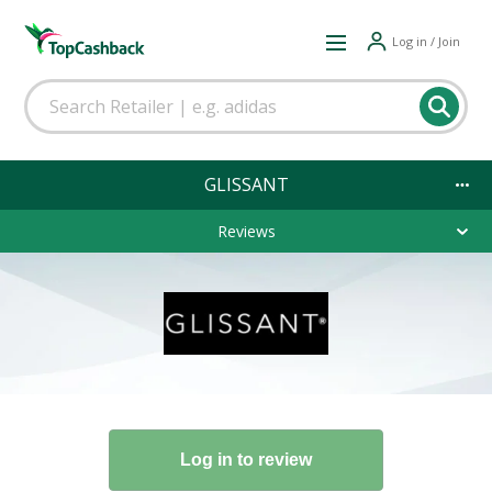
Log in / Join
GLISSANT
Reviews