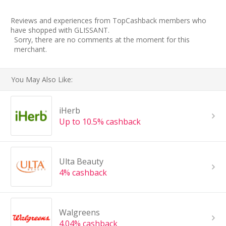
Reviews and experiences from TopCashback members who
have shopped with GLISSANT.
Sorry, there are no comments at the moment for this
merchant.
You May Also Like:
iHerb
Up to 10.5% cashback
Ulta Beauty
4% cashback
Walgreens
4.04% cashback