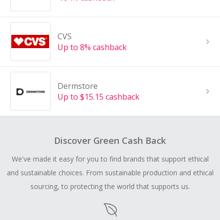
CVS
Up to 8% cashback
Dermstore
Up to $15.15 cashback
Discover Green Cash Back
We've made it easy for you to find brands that support ethical
and sustainable choices. From sustainable production and ethical
sourcing, to protecting the world that supports us.