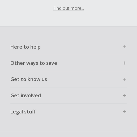
Find out more...
Here to help
Other ways to save
Get to know us
Get involved
Legal stuff