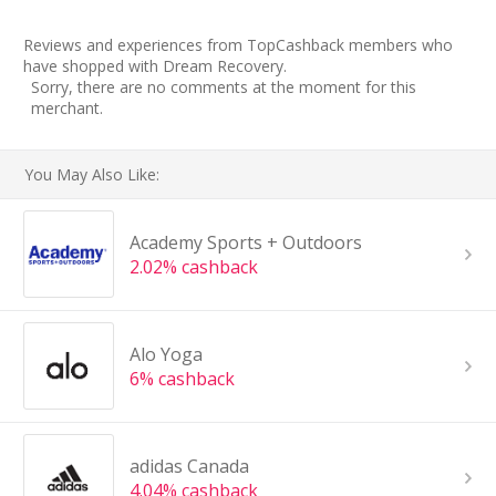
Reviews and experiences from TopCashback members who
have shopped with Dream Recovery.
Sorry, there are no comments at the moment for this
merchant.
You May Also Like:
Academy Sports + Outdoors
2.02% cashback
Alo Yoga
6% cashback
adidas Canada
4.04% cashback