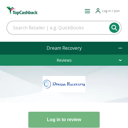
Log in / Join
Dream Recovery
Reviews