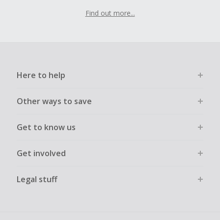
Find out more...
Here to help
Other ways to save
Get to know us
Get involved
Legal stuff