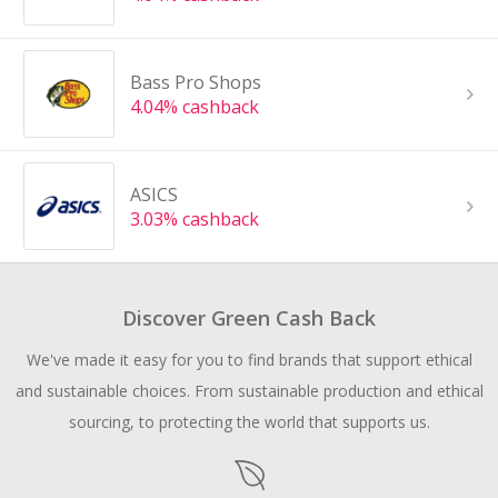
Bass Pro Shops
4.04% cashback
ASICS
3.03% cashback
Discover Green Cash Back
We've made it easy for you to find brands that support ethical
and sustainable choices. From sustainable production and ethical
sourcing, to protecting the world that supports us.