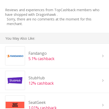
Reviews and experiences from TopCashback members who
have shopped with Dragonhawk .
Sorry, there are no comments at the moment for this
merchant.
You May Also Like:
Fandango
5.1% cashback
StubHub
12% cashback
SeatGeek
1.01% cashback