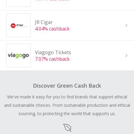
JR Cigar
4.04% cashback
Viagogo Tickets
7.07% cashback
Discover Green Cash Back
We've made it easy for you to find brands that support ethical
and sustainable choices. From sustainable production and ethical
sourcing, to protecting the world that supports us.