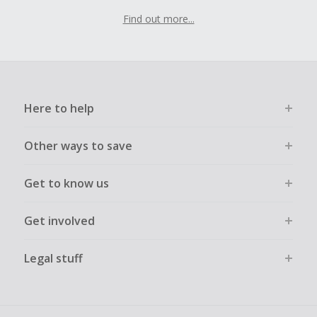
Find out more...
Here to help
Other ways to save
Get to know us
Get involved
Legal stuff