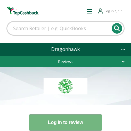
Log in / Join
Dragonhawk
Reviews