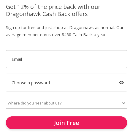
Get 12% of the price back with our
Dragonhawk Cash Back offers
Sign up for free and just shop at Dragonhawk as normal. Our
average member earns over $450 Cash Back a year.
Email
Choose a password
Join Free