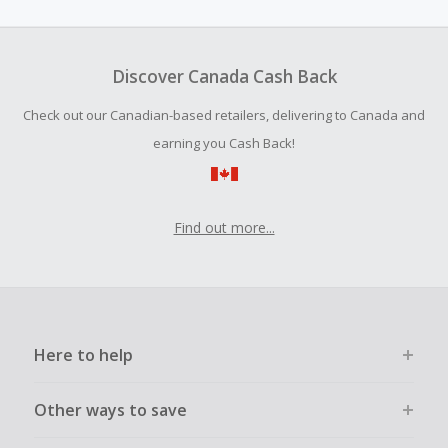
amount.
Dragon Hawk tattoo machines are also at the top of the
list and recommended by many professional influencers
To be eligible for Cash Back on all products, you must begin
and renowned tattoo salon users.
your purchase with an empty shopping cart.
Discover Canada Cash Back
Should your Cash Back fail to track automatically, please
Check out our Canadian-based retailers, delivering to Canada and
submit a Missing Cash Back Claim within 100 days of your
order.
earning you Cash Back!
Find out more...
Here to help
Other ways to save