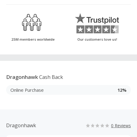
25M members worldwide
Our customers love us!
Dragonhawk
Cash Back
Online Purchase
12%
Dragonhawk
0 Reviews