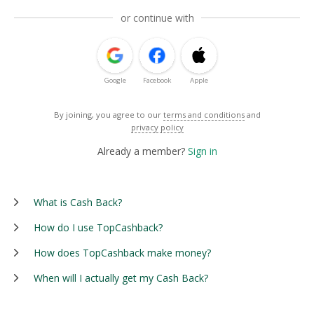
or continue with
Google
Facebook
Apple
By joining, you agree to our
terms and conditions
and
privacy policy
Already a member?
Sign in
What is Cash Back?
How do I use TopCashback?
How does TopCashback make money?
When will I actually get my Cash Back?