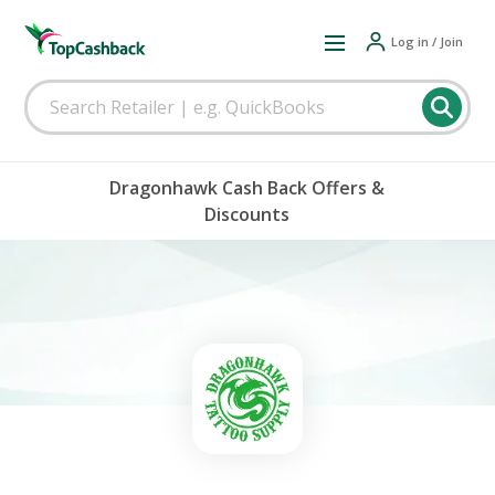
Log in / Join
Dragonhawk Cash Back Offers &
Discounts