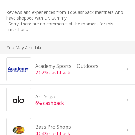
Reviews and experiences from TopCashback members who
have shopped with Dr. Gummy.
Sorry, there are no comments at the moment for this
merchant.
You May Also Like:
Academy Sports + Outdoors
2.02% cashback
Alo Yoga
6% cashback
Bass Pro Shops
4.04% cashback