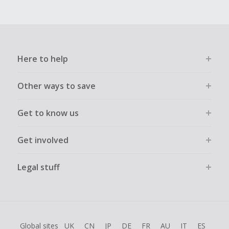
Here to help
Other ways to save
Get to know us
Get involved
Legal stuff
Global sites
UK
CN
JP
DE
FR
AU
IT
ES