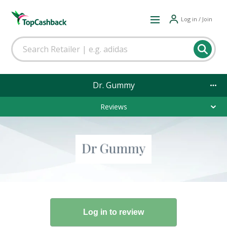
Log in / Join
Dr. Gummy
Reviews