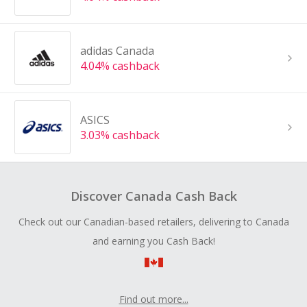
adidas Canada
4.04% cashback
ASICS
3.03% cashback
Discover Canada Cash Back
Check out our Canadian-based retailers, delivering to Canada
and earning you Cash Back!
Find out more...