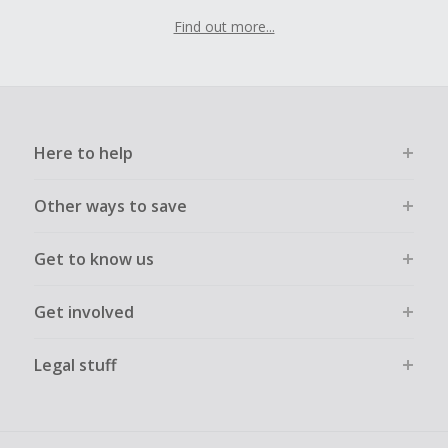
Find out more...
Here to help
Other ways to save
Get to know us
Get involved
Legal stuff