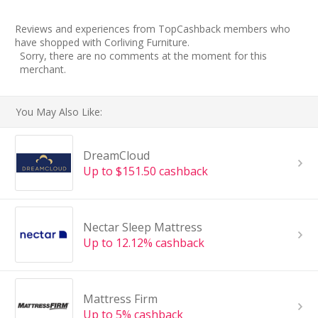
Reviews and experiences from TopCashback members who
have shopped with Corliving Furniture.
Sorry, there are no comments at the moment for this
merchant.
You May Also Like:
DreamCloud
Up to $151.50 cashback
Nectar Sleep Mattress
Up to 12.12% cashback
Mattress Firm
Up to 5% cashback