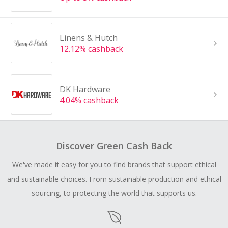
Linens & Hutch
12.12% cashback
DK Hardware
4.04% cashback
Discover Green Cash Back
We've made it easy for you to find brands that support ethical
and sustainable choices. From sustainable production and ethical
sourcing, to protecting the world that supports us.