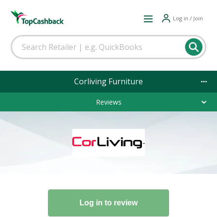
Log in / Join
Corliving Furniture
Reviews