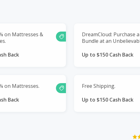
0% on Mattresses &
DreamCloud: Purchase a
es.
Bundle at an Unbelievabl
ash Back
Up to $150 Cash Back
% on Mattresses.
Free Shipping.
ash Back
Up to $150 Cash Back