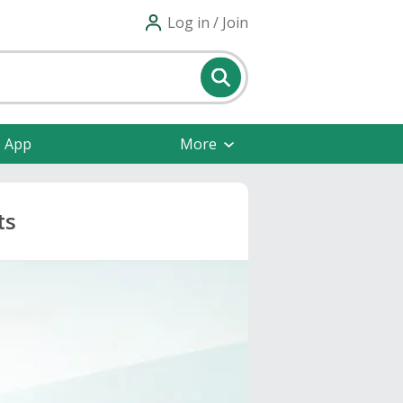
Log in / Join
e App
More
ts