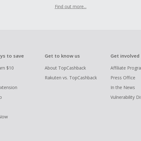
Find out more...
ys to save
Get to know us
Get involved
arn $10
About TopCashback
Affiliate Prog
Rakuten vs. TopCashback
Press Office
xtension
In the News
p
Vulnerability D
 Now