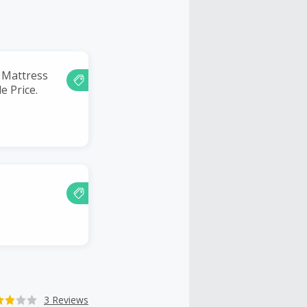
 Mattress
e Price.
3 Reviews