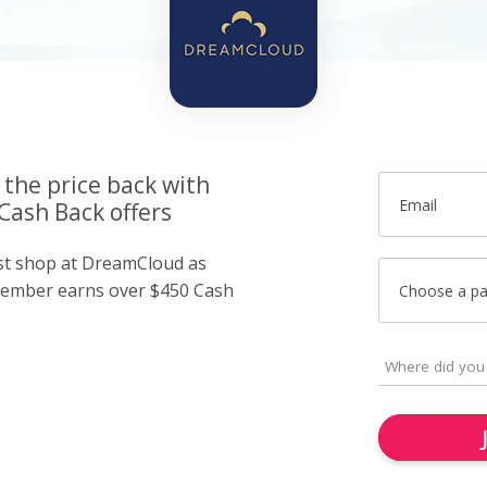
 the price back with
Email
ash Back offers
ust shop at DreamCloud as
member earns over $450 Cash
Choose a p