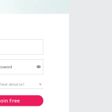
assword
Join Free