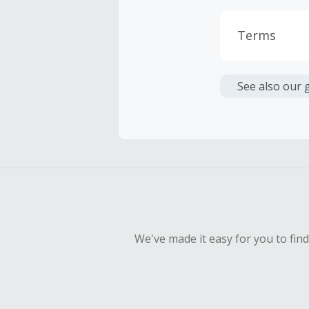
Terms
Cash Back i
or other fe
See also our 
Cash Back 
To be eligi
empty shop
We've made it easy for you to fin