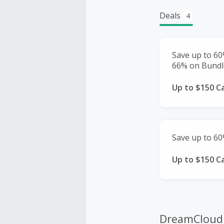
Deals
4
Save up to 6
66% on Bundl
Up to $150 C
Save up to 60
Up to $150 C
DreamCloud