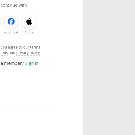
 continue with
Facebook
Apple
, you agree to our
terms
tions
and
privacy policy
y a member?
Sign in