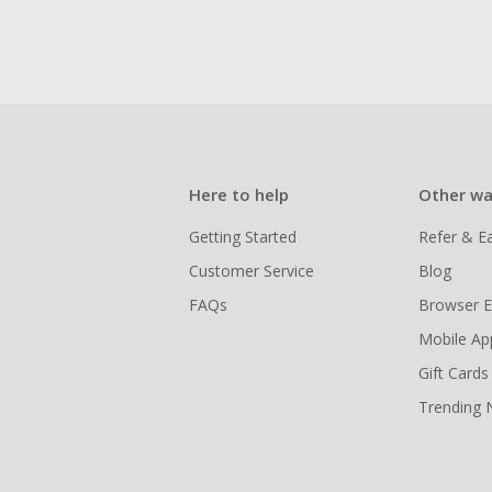
Here to help
Other wa
Getting Started
Refer & E
Customer Service
Blog
FAQs
Browser E
Mobile Ap
Gift Cards
Trending