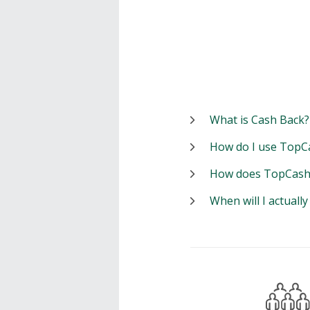
What is Cash Back?
How do I use TopC
How does TopCash
When will I actuall