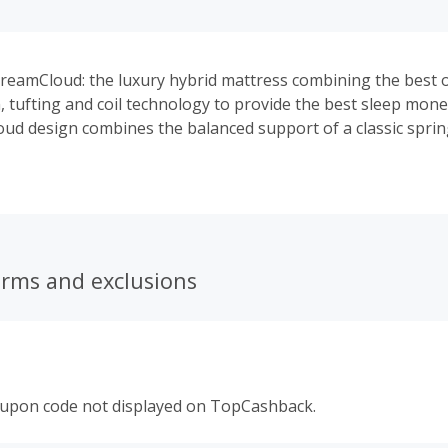
reamCloud: the luxury hybrid mattress combining the best of
tufting and coil technology to provide the best sleep mone
d design combines the balanced support of a classic spri
h comfort of a Eurotop. It arrives backed by DreamCloud’s E
 also offers a 365 night trial. DreamCloud offers free ship
g for a 100% satisfied customer experience. With the highes
and multiple bonus opportunities throughout the year, Dr
Best Affiliate Program for The Top Luxury Hybrid Mattress.
erms and exclusions
oupon code not displayed on TopCashback.