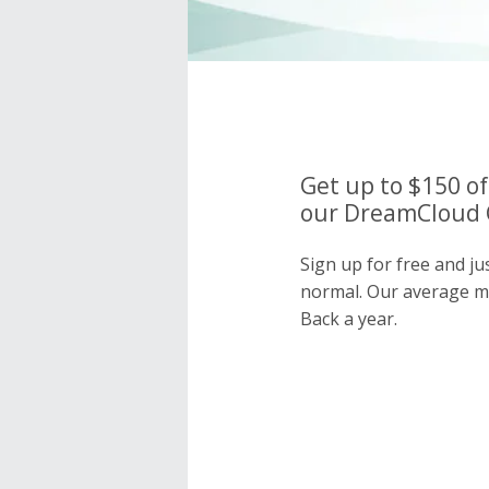
Get up to $150 of
our DreamCloud C
Sign up for free and j
normal. Our average 
Back a year.