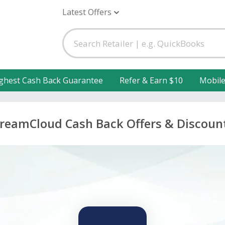
Latest Offers
ghest Cash Back Guarantee
Refer & Earn $10
Mobil
reamCloud Cash Back Offers & Discoun