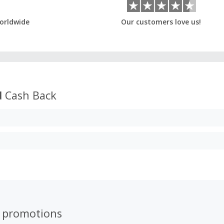
orldwide
Our customers love us!
d
Cash Back
 promotions