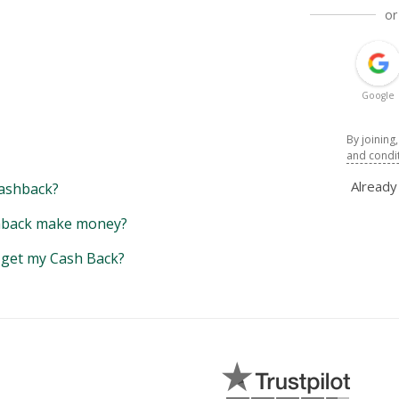
or
Google
By joining
and condi
Alread
ashback?
back make money?
y get my Cash Back?