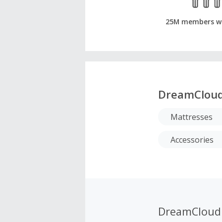
25M members w
DreamClou
Mattresses
Accessories
DreamCloud