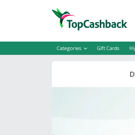
Categories
Gift Cards
Hi
D