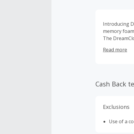
Introducing D
memory foam, 
The DreamClou
with the plus
Read more
Warranty™ and
returns aimin
the industry 
designed the 
Cash Back t
Exclusions
Use of a c