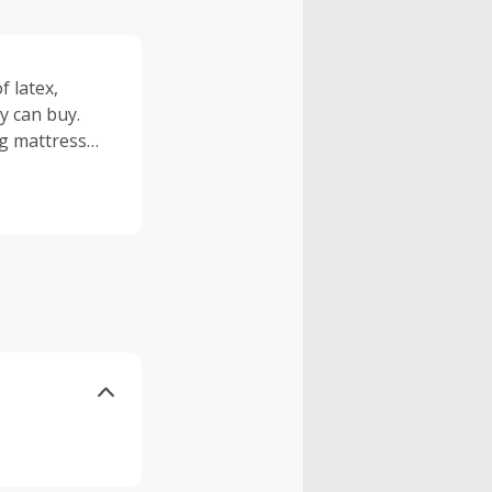
 latex,
y can buy.
ng mattress
verlong
ping and
t payouts in
eamCloud has