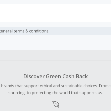
s calculated only on the item(s) price and does not include t
es.
general
terms & conditions.
earned cannot exceed the total purchase amount.
ble for Cash Back on all products, you must begin your purc
ping cart.
Discover Green Cash Back
d brands that support ethical and sustainable choices. From 
sourcing, to protecting the world that supports us.