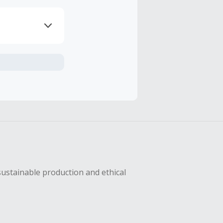
axes, shipping
hase with an
sustainable production and ethical