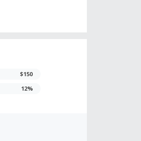
$150
12%