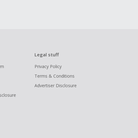
Legal stuff
ram
Privacy Policy
Terms & Conditions
Advertiser Disclosure
isclosure