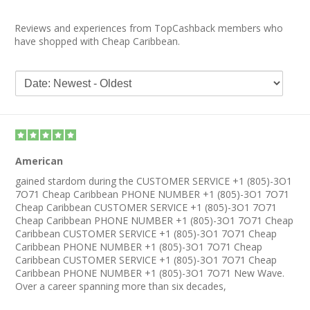
Reviews and experiences from TopCashback members who
have shopped with Cheap Caribbean.
American
gained stardom during the CUSTOMER SERVICE +1 (805)-3O1
7O71 Cheap Caribbean PHONE NUMBER +1 (805)-3O1 7O71
Cheap Caribbean CUSTOMER SERVICE +1 (805)-3O1 7O71
Cheap Caribbean PHONE NUMBER +1 (805)-3O1 7O71 Cheap
Caribbean CUSTOMER SERVICE +1 (805)-3O1 7O71 Cheap
Caribbean PHONE NUMBER +1 (805)-3O1 7O71 Cheap
Caribbean CUSTOMER SERVICE +1 (805)-3O1 7O71 Cheap
Caribbean PHONE NUMBER +1 (805)-3O1 7O71 New Wave.
Over a career spanning more than six decades,