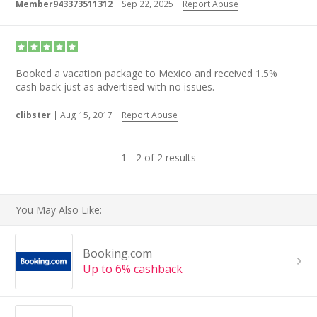
Member943373511312
|
Sep 22, 2025
|
Report Abuse
Booked a vacation package to Mexico and received 1.5%
cash back just as advertised with no issues.
clibster
|
Aug 15, 2017
|
Report Abuse
1 - 2 of 2 results
You May Also Like:
Booking.com
Up to 6% cashback