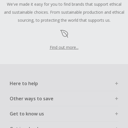
We've made it easy for you to find brands that support ethical
and sustainable choices. From sustainable production and ethical
sourcing, to protecting the world that supports us.
Find out more...
Here to help
Other ways to save
Get to know us