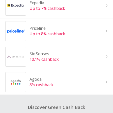
Expedia
Up to 7% cashback
Priceline
Up to 8% cashback
Six Senses
10.1% cashback
Agoda
8% cashback
Discover Green Cash Back