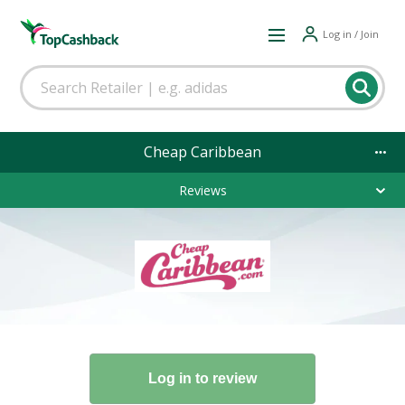
Log in / Join
Cheap Caribbean
Reviews