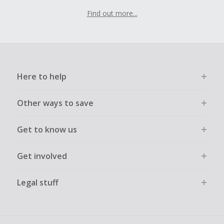
Find out more...
Here to help
Other ways to save
Get to know us
Get involved
Legal stuff