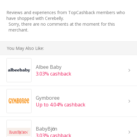
Reviews and experiences from TopCashback members who
have shopped with Cerebelly.
Sorry, there are no comments at the moment for this
merchant.
You May Also Like:
Albee Baby
3.03% cashback
Gymboree
Up to 4.04% cashback
BabyBjӧrn
3.03% cashback