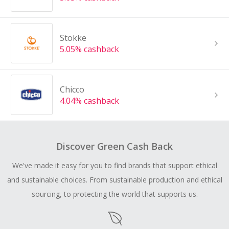
Stokke
5.05% cashback
Chicco
4.04% cashback
Discover Green Cash Back
We've made it easy for you to find brands that support ethical
and sustainable choices. From sustainable production and ethical
sourcing, to protecting the world that supports us.