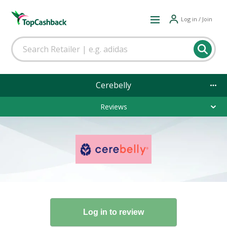
Log in / Join
Cerebelly
Reviews