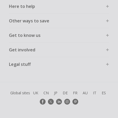
Here to help
Other ways to save
Get to know us
Get involved
Legal stuff
Global sites
UK
CN
JP
DE
FR
AU
IT
ES