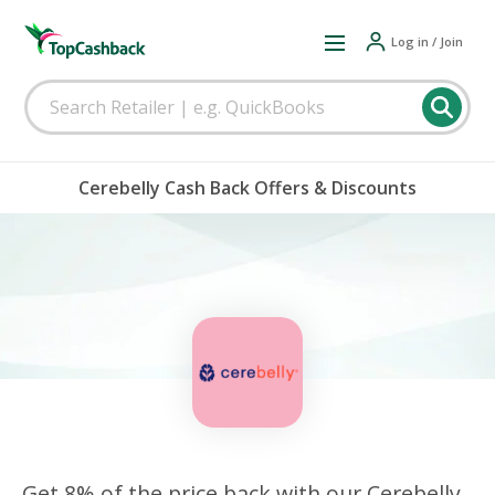
Log in / Join
Cerebelly Cash Back Offers & Discounts
Get 8% of the price back with our Cerebelly