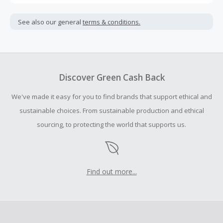
Cash Back is calculated only on the item(s) price and does
not include taxes, shipping or other fees.
See also our general
terms & conditions.
Cash Back earned cannot exceed the total purchase
amount.
To be eligible for Cash Back on all products, you must begin
your purchase with an empty shopping cart.
Discover Green Cash Back
Should your Cash Back fail to track automatically, please
We've made it easy for you to find brands that support ethical and
submit a Missing Cash Back Claim within 100 days of your
order.
sustainable choices. From sustainable production and ethical
sourcing, to protecting the world that supports us.
Find out more...