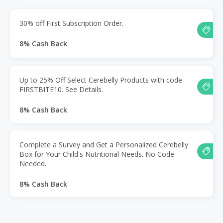
30% off First Subscription Order.
8% Cash Back
Up to 25% Off Select Cerebelly Products with code
FIRSTBITE10. See Details.
8% Cash Back
Complete a Survey and Get a Personalized Cerebelly
Box for Your Child's Nutritional Needs. No Code
Needed.
8% Cash Back