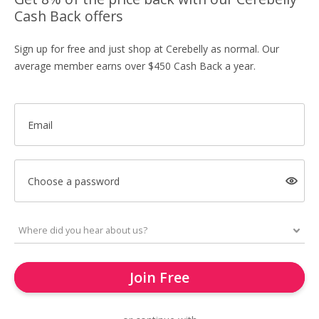
Cash Back offers
Sign up for free and just shop at Cerebelly as normal. Our
average member earns over $450 Cash Back a year.
Email
Choose a password
Join Free