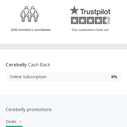
25M members worldwide
Our customers love us!
Cerebelly
Cash Back
Online Subscription
8%
Cerebelly promotions
Deals
3