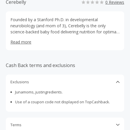
Cerebelly
0 Reviews
Founded by a Stanford Ph.D. in developmental
neurobiology (and mom of 3), Cerebelly is the only
science-backed baby food delivering nutrition for optimal
cognitive development. Organic, veggie-first, no added
Read more
sugar, Clean Label Project® Purity Award
Cash Back terms and exclusions
Exclusions
Junamoms, justingredients.
Use of a coupon code not displayed on TopCashback.
Terms