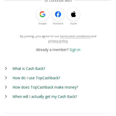
or continue with
Google
Facebook
Apple
By joining, you agree to our
terms and conditions
and
privacy policy
Already a member?
Sign in
What is Cash Back?
How do I use TopCashback?
How does TopCashback make money?
When will I actually get my Cash Back?