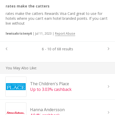
rates make the catters
rates make the catters Rewards Visa Card great to use for
hotels where you can't earn hotel branded points. If you can't
live without
lewisakristeny6
|
Jul 11, 2023
|
Report Abuse
6 - 10 of 68 results
You May Also Like:
The Children's Place
Up to 3.03% cashback
Hanna Andersson