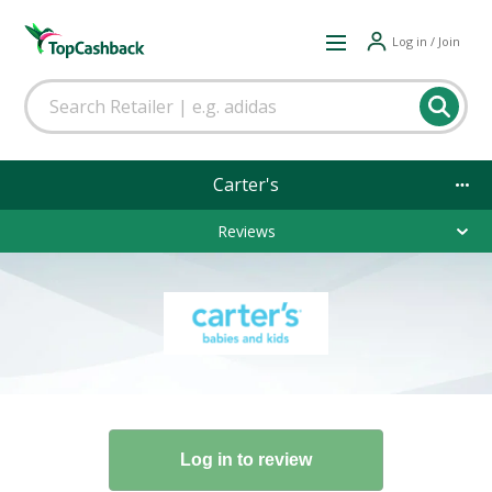
Log in / Join
Carter's
Reviews