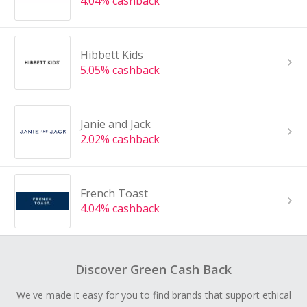
4.04% cashback
Hibbett Kids
5.05% cashback
Janie and Jack
2.02% cashback
French Toast
4.04% cashback
Discover Green Cash Back
We've made it easy for you to find brands that support ethical