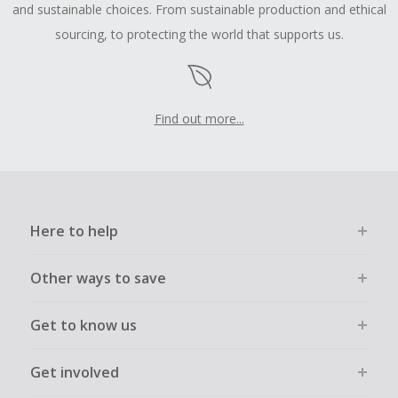
and sustainable choices. From sustainable production and ethical
sourcing, to protecting the world that supports us.
Find out more...
Here to help
Other ways to save
Get to know us
Get involved