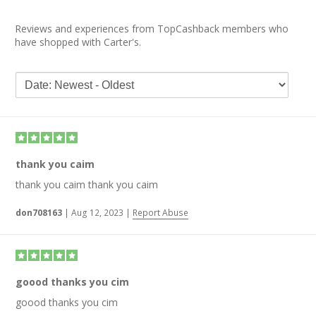
Reviews and experiences from TopCashback members who
have shopped with Carter's.
thank you caim
thank you caim thank you caim
don708163
|
Aug 12, 2023
|
Report Abuse
goood thanks you cim
goood thanks you cim