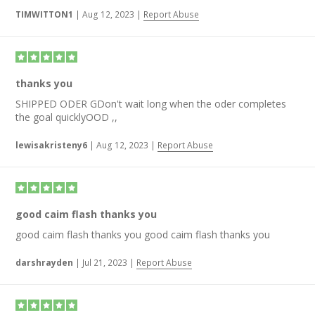
TIMWITTON1
|
Aug 12, 2023
|
Report Abuse
thanks you
SHIPPED ODER GDon't wait long when the oder completes
the goal quicklyOOD ,,
lewisakristeny6
|
Aug 12, 2023
|
Report Abuse
good caim flash thanks you
good caim flash thanks you good caim flash thanks you
darshrayden
|
Jul 21, 2023
|
Report Abuse