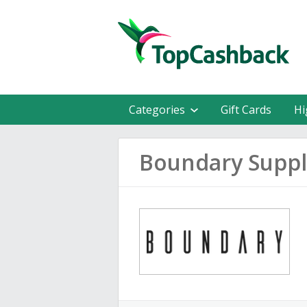
Categories
Gift Cards
Hi
Boundary Suppl