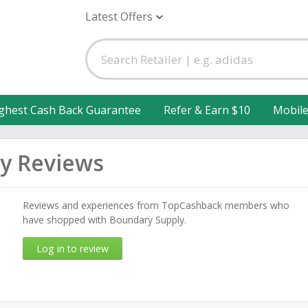
Latest Offers
ghest Cash Back Guarantee
Refer & Earn $10
Mobil
y Reviews
Reviews and experiences from TopCashback members who
have shopped with Boundary Supply.
Log in to review