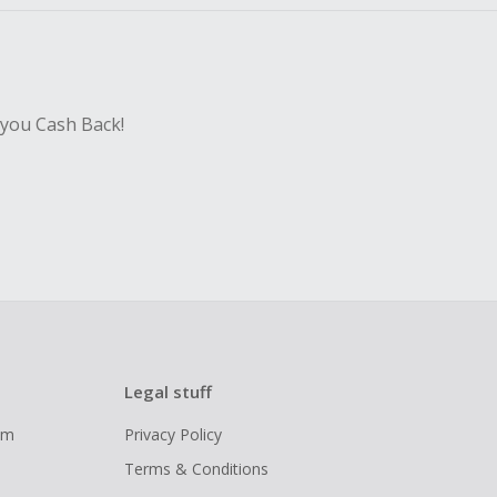
 you Cash Back!
Legal stuff
ram
Privacy Policy
Terms & Conditions