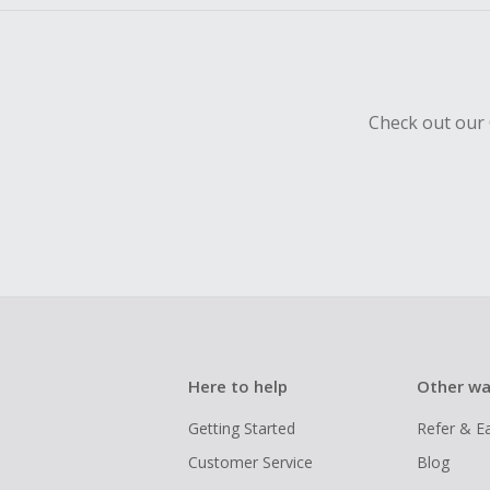
Check out our 
Here to help
Other wa
Getting Started
Refer & E
Customer Service
Blog