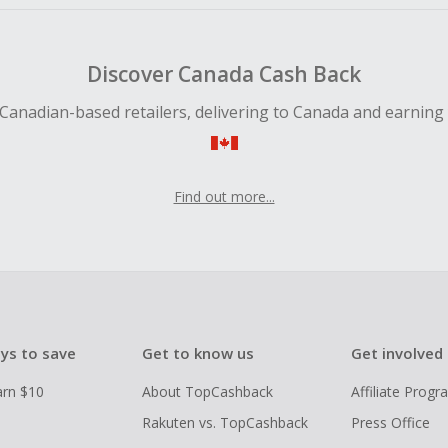
Discover Canada Cash Back
Canadian-based retailers, delivering to Canada and earning
Find out more...
ys to save
Get to know us
Get involved
arn $10
About TopCashback
Affiliate Prog
Rakuten vs. TopCashback
Press Office