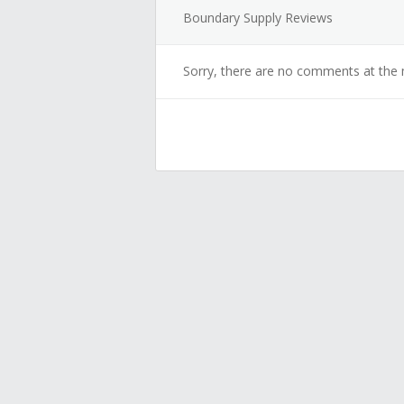
Boundary Supply Reviews
Sorry, there are no comments at the