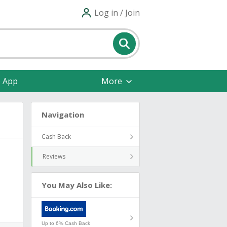
Log in / Join
e App
More
Navigation
Cash Back
Reviews
You May Also Like:
Up to 6% Cash Back