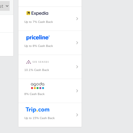
Up to 7% Cash Back
Up to 8% Cash Back
10.1% Cash Back
8% Cash Back
Up to 15% Cash Back